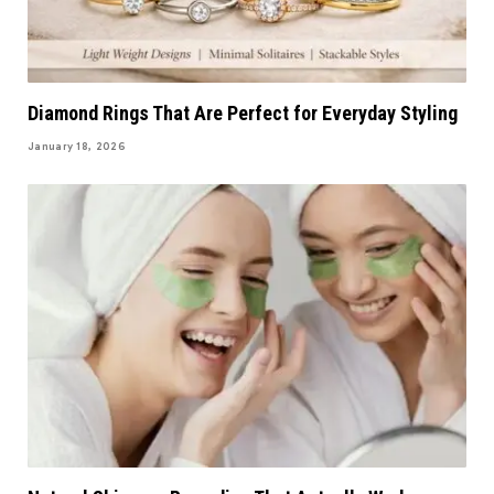
Diamond Rings That Are Perfect for Everyday Styling
January 18, 2026