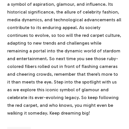
a symbol of aspiration, glamour, and influence. Its
historical significance, the allure of celebrity fashion,
media dynamics, and technological advancements all
contribute to its enduring appeal. As society
continues to evolve, so too will the red carpet culture,
adapting to new trends and challenges while
remaining a portal into the dynamic world of stardom
and entertainment. So next time you see those ruby-
colored fibers rolled out in front of flashing cameras
and cheering crowds, remember that there’s more to
it than meets the eye. Step into the spotlight with us
as we explore this iconic symbol of glamour and
celebrate its ever-evolving legacy. So keep following
the red carpet, and who knows, you might even be
walking it someday. Keep dreaming big!