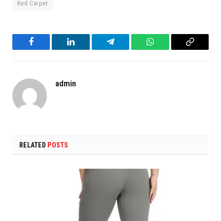
Red Carpet
Facebook
LinkedIn
Telegram
WhatsApp
Copy
Link
admin
RELATED
POSTS