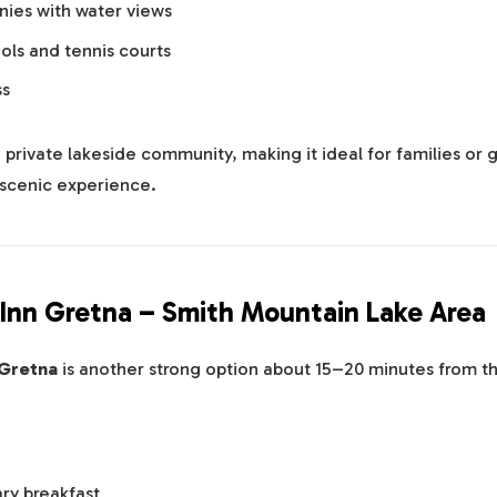
nies with water views
ls and tennis courts
ss
 a private lakeside community, making it ideal for families or
scenic experience.
Inn Gretna – Smith Mountain Lake Area
 Gretna
is another strong option about 15–20 minutes from th
ry breakfast