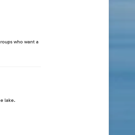
 groups who want a
e lake.