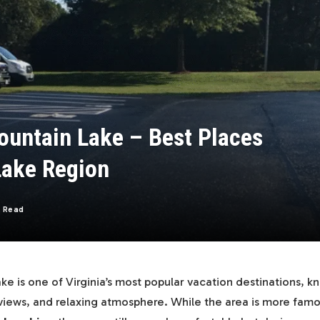
ountain Lake – Best Places
 Lake Region
s Read
e is one of Virginia’s most popular vacation destinations, kn
views, and relaxing atmosphere. While the area is more fam