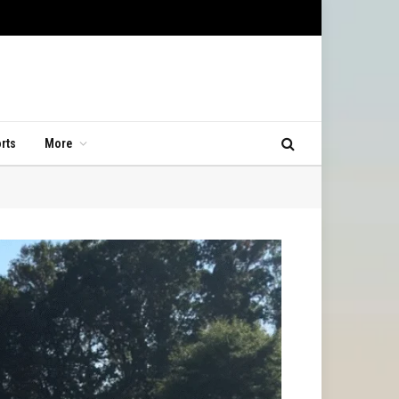
rts
More