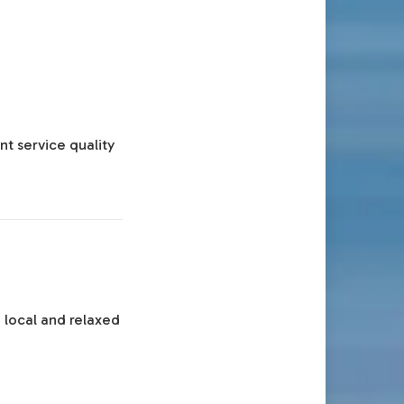
nt service quality
 local and relaxed