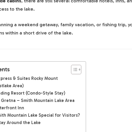
ide cabins
, there are still several comfortable hotels, inns, a
cess to the lake.
nning a weekend getaway, family vacation, or fishing trip, you
within a short drive of the lake.
ents
Express & Suites Rocky Mount
stlake Area)
nding Resort (Condo-Style Stay)
 Gretna – Smith Mountain Lake Area
terfront Inn
th Mountain Lake Special for Visitors?
tay Around the Lake