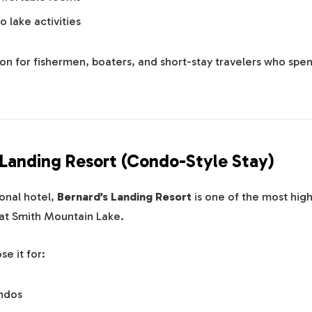
o lake activities
ion for fishermen, boaters, and short-stay travelers who spe
s Landing Resort (Condo-Style Stay)
ional hotel,
Bernard’s Landing Resort
is one of the most hi
t Smith Mountain Lake.
e it for:
ndos