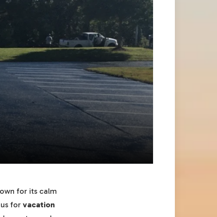
own for its calm
ous for
vacation