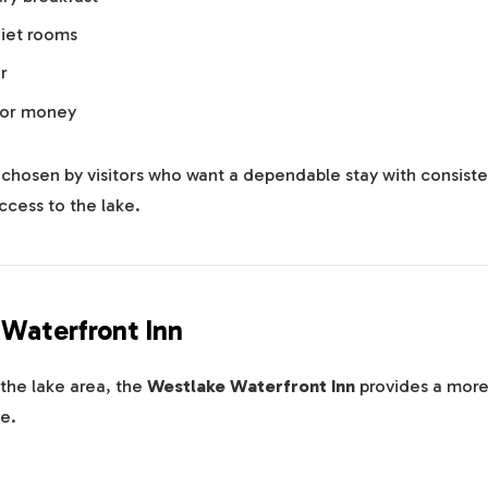
iet rooms
r
for money
n chosen by visitors who want a dependable stay with consiste
ccess to the lake.
 Waterfront Inn
the lake area, the
Westlake Waterfront Inn
provides a more
e.