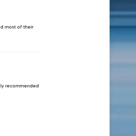
nd most of their
ghly recommended