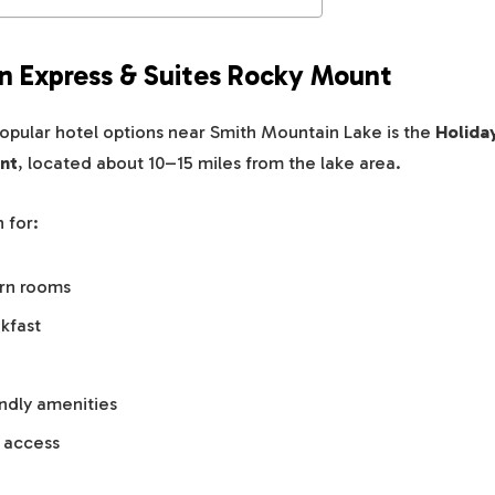
Inn Express & Suites Rocky Mount
opular hotel options near Smith Mountain Lake is the
Holida
nt
, located about 10–15 miles from the lake area.
 for:
rn rooms
kfast
endly amenities
 access