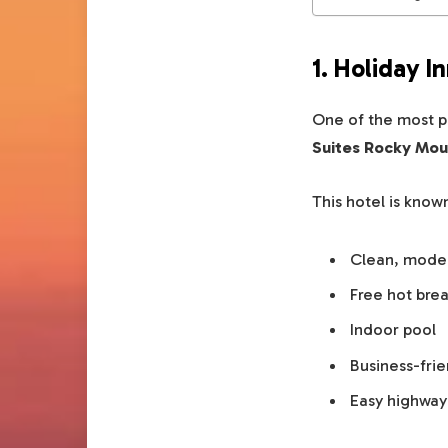
1. Holiday 
One of the most p
Suites Rocky Mou
This hotel is known
Clean, mode
Free hot brea
Indoor pool
Business-fri
Easy highway