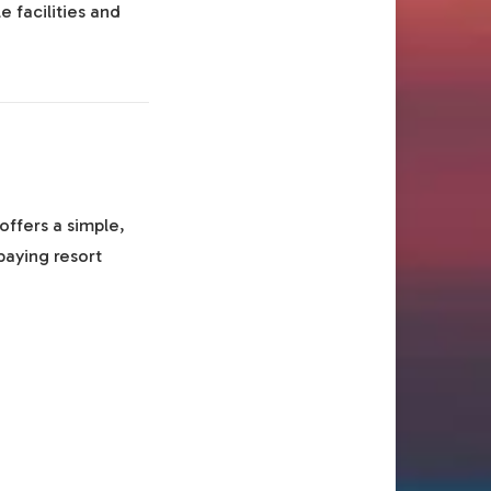
e facilities and
offers a simple,
paying resort