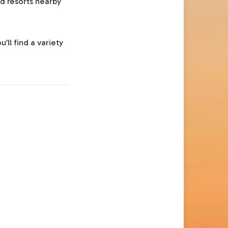
nd resorts nearby
’ll find a variety