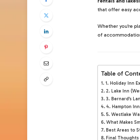
rentals and lakes
that offer easy ac
Whether you’re pla
of accommodations 
Table of Cont
1. Holiday Inn 
2. Lake Inn (We
3. Bernard’s La
4. Hampton Inn
5. Westlake Wa
What Makes Smi
Best Areas to S
Final Thoughts