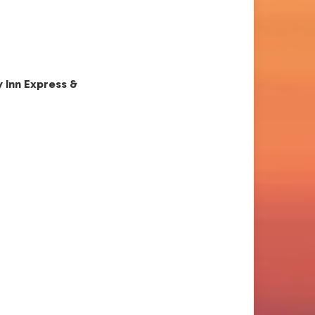
y Inn Express &