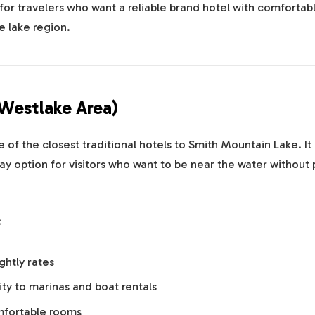
 for travelers who want a reliable brand hotel with comfortabl
e lake region.
(Westlake Area)
e of the closest traditional hotels to Smith Mountain Lake. It 
ay option for visitors who want to be near the water without 
:
ghtly rates
ty to marinas and boat rentals
mfortable rooms