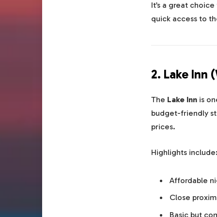
It’s a great choice
quick access to th
2. Lake Inn 
The
Lake Inn
is on
budget-friendly st
prices.
Highlights include
Affordable ni
Close proximi
Basic but co