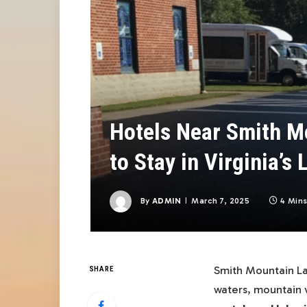
Hotels Near Smith M
to Stay in Virginia’s
By
ADMIN
March 7, 2025
4 Min
Smith Mountain Lak
SHARE
waters, mountain 