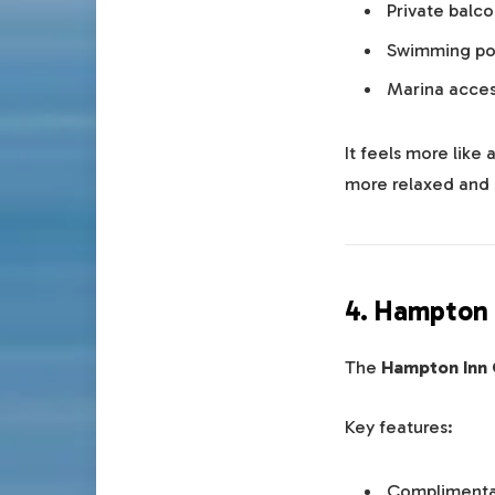
Private balco
Swimming poo
Marina acce
It feels more like
more relaxed and 
4. Hampton 
The
Hampton Inn
Key features:
Complimenta