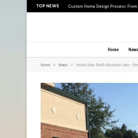
TOP NEWS
Custom Home Design Process: From In
Home
New
»
»
Home
News
Hotels Near Smith Mountain Lake – Best