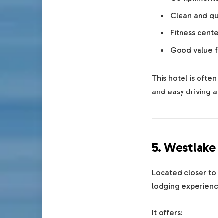
Clean and qu
Fitness cente
Good value 
This hotel is ofte
and easy driving a
5. Westlake
Located closer to 
lodging experienc
It offers: