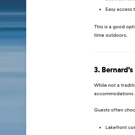
Easy access t
This is a good opt
time outdoors.
3. Bernard’
While not a tradit
accommodations a
Guests often choos
Lakefront co