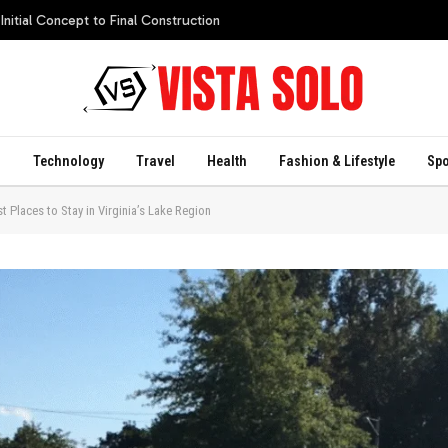
itial Concept to Final Construction
s
Technology
Travel
Health
Fashion & Lifestyle
Spo
 Places to Stay in Virginia’s Lake Region