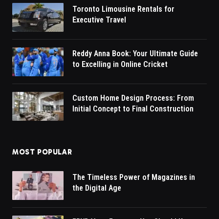
Toronto Limousine Rentals for
Executive Travel
Reddy Anna Book: Your Ultimate Guide
to Excelling in Online Cricket
Custom Home Design Process: From
Initial Concept to Final Construction
MOST POPULAR
The Timeless Power of Magazines in
the Digital Age