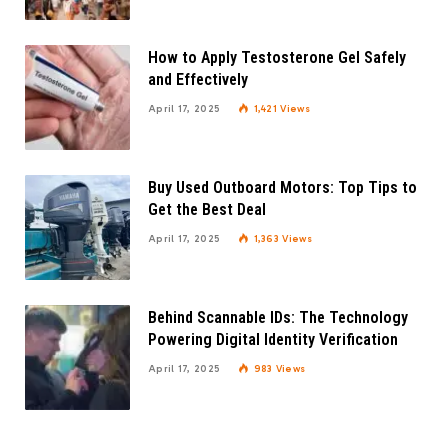
How to Apply Testosterone Gel Safely
and Effectively
April 17, 2025
1,421
Views
Buy Used Outboard Motors: Top Tips to
Get the Best Deal
April 17, 2025
1,363
Views
Behind Scannable IDs: The Technology
Powering Digital Identity Verification
April 17, 2025
983
Views