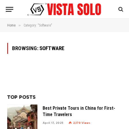
»
Home
Category: "Software"
BROWSING:
SOFTWARE
TOP POSTS
Best Private Tours in China for First-
Time Travelers
April 17, 2025
2,170
Views