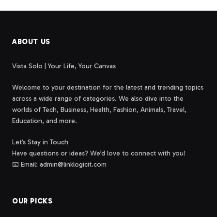
ABOUT US
Vista Solo | Your Life, Your Canvas
Welcome to your destination for the latest and trending topics
across a wide range of categories. We also dive into the
worlds of Tech, Business, Health, Fashion, Animals, Travel,
Education, and more.
Let’s Stay in Touch
Have questions or ideas? We’d love to connect with you!
📧 Email: admin@linklogicit.com
OUR PICKS