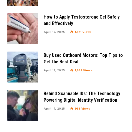
How to Apply Testosterone Gel Safely
and Effectively
April 17, 2025
1,421
Views
Buy Used Outboard Motors: Top Tips to
Get the Best Deal
April 17, 2025
1,363
Views
Behind Scannable IDs: The Technology
Powering Digital Identity Verification
April 17, 2025
983
Views