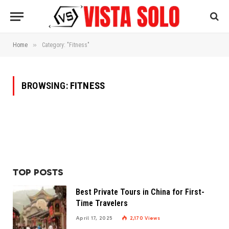
»
Home
Category: "Fitness"
BROWSING:
FITNESS
TOP POSTS
Best Private Tours in China for First-
Time Travelers
April 17, 2025
2,170
Views