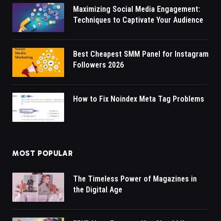
Maximizing Social Media Engagement:
Techniques to Captivate Your Audience
Best Cheapest SMM Panel for Instagram
Followers 2026
How to Fix Noindex Meta Tag Problems
MOST POPULAR
The Timeless Power of Magazines in
the Digital Age