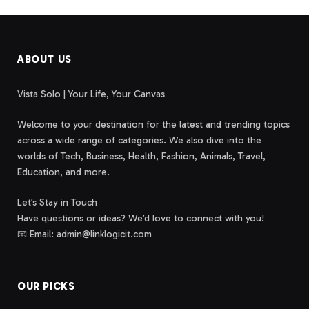
ABOUT US
Vista Solo | Your Life, Your Canvas
Welcome to your destination for the latest and trending topics
across a wide range of categories. We also dive into the
worlds of Tech, Business, Health, Fashion, Animals, Travel,
Education, and more.
Let’s Stay in Touch
Have questions or ideas? We’d love to connect with you!
📧 Email: admin@linklogicit.com
OUR PICKS