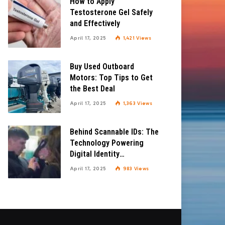
How to Apply
Testosterone Gel Safely
and Effectively
April 17, 2025
1,421
Views
Buy Used Outboard
Motors: Top Tips to Get
the Best Deal
April 17, 2025
1,363
Views
Behind Scannable IDs: The
Technology Powering
Digital Identity
Verification
April 17, 2025
983
Views