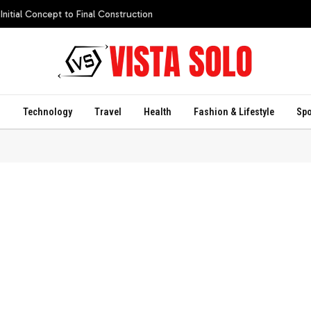
itial Concept to Final Construction
s
Technology
Travel
Health
Fashion & Lifestyle
Spo