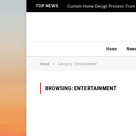
TOP NEWS
Custom Home Design Process: From In
Home
New
»
Home
Category: "Entertainment"
BROWSING:
ENTERTAINMENT