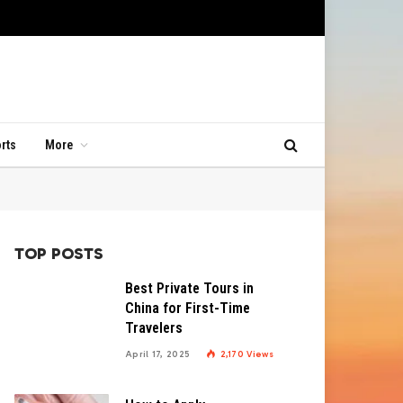
rts
More
TOP POSTS
Best Private Tours in
China for First-Time
Travelers
April 17, 2025
2,170
Views