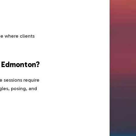
ce where clients
n Edmonton?
 sessions require
gles, posing, and