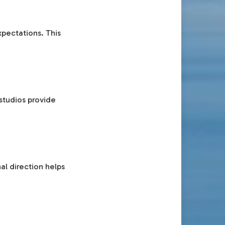
pectations. This
studios provide
al direction helps