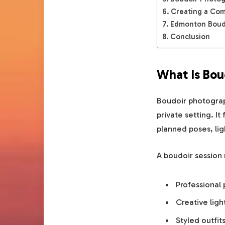
Creating a Com
Edmonton Boudo
Conclusion
What Is Bou
Boudoir photograph
private setting. I
planned poses, lig
A boudoir session
Professional
Creative ligh
Styled outfit