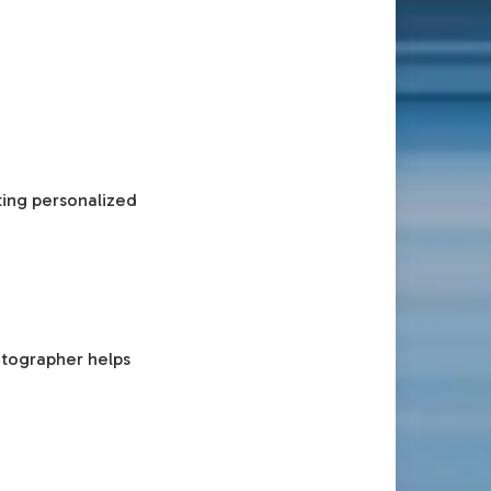
ting personalized
otographer helps