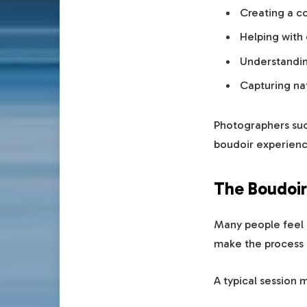
Creating a c
Helping with 
Understandin
Capturing na
Photographers suc
boudoir experienc
The Boudoir
Many people feel n
make the process 
A typical session 