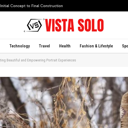
itial Concept to Final Construction
s
Technology
Travel
Health
Fashion & Lifestyle
Spo
ing Beautiful and Empowering Portrait Experiences