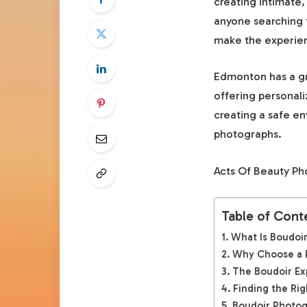
creating intimate,
anyone searching 
make the experie
Edmonton has a gr
offering personali
creating a safe en
photographs.
Acts Of Beauty Ph
Table of Cont
What Is Boudoi
Why Choose a P
The Boudoir Ex
Finding the Ri
Boudoir Photog