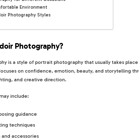
fortable Environment
ir Photography Styles
doir Photography?
y is a style of portrait photography that usually takes place 
t focuses on confidence, emotion, beauty, and storytelling th
hting, and creative direction.
 may include:
 posing guidance
ting techniques
s and accessories