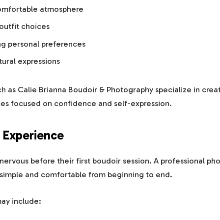
omfortable atmosphere
outfit choices
g personal preferences
tural expressions
h as Calie Brianna Boudoir & Photography specialize in crea
es focused on confidence and self-expression.
 Experience
ervous before their first boudoir session. A professional ph
simple and comfortable from beginning to end.
may include: