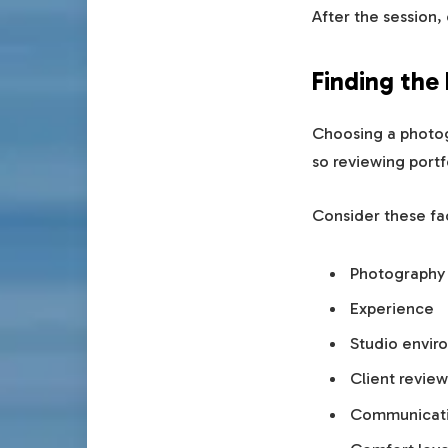
After the session,
Finding the
Choosing a photogr
so reviewing portf
Consider these fa
Photography 
Experience
Studio envir
Client review
Communicati