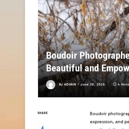
Boudoir Photographe
Beautiful and Empow
By
ADMIN
June 28, 2026
4 Min
Boudoir photograp
SHARE
expression, and pe