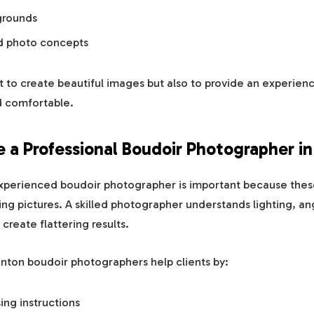
kgrounds
ed photo concepts
st to create beautiful images but also to provide an experien
d comfortable.
a Professional Boudoir Photographer i
xperienced boudoir photographer is important because these
ing pictures. A skilled photographer understands lighting, an
reate flattering results.
nton boudoir photographers help clients by:
ing instructions