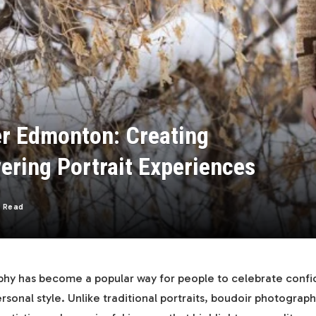
r Edmonton: Creating
ering Portrait Experiences
s Read
hy has become a popular way for people to celebrate confi
rsonal style. Unlike traditional portraits, boudoir photograp