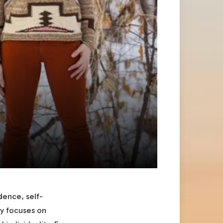
dence, self-
hy focuses on