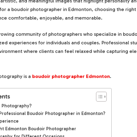
 artistic, and meaningful images that highlight personality and
for a boudoir photographer in Edmonton, choosing the right 
nce comfortable, enjoyable, and memorable.
owing community of photographers who specialize in boudoi
zed experiences for individuals and couples. Professional st
vironment where clients can feel relaxed while capturing ele
otography is a
boudoir photographer Edmonton
.
ents
r Photography?
rofessional Boudoir Photographer in Edmonton?
perience
ght Edmonton Boudoir Photographer
raphy for Different Occasions