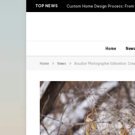
TOP NEWS
Custom Home Design Process: From In
Home
New
»
»
Home
News
Boudoir Photographer Edmonton: Creat