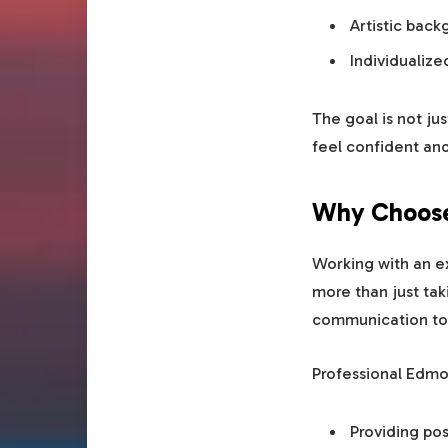
Artistic bac
Individualiz
The goal is not ju
feel confident an
Why Choose 
Working with an e
more than just tak
communication to c
Professional Edmo
Providing pos