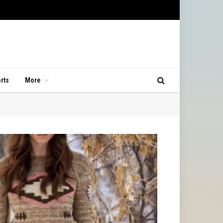
rts
More