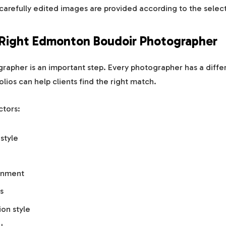
 carefully edited images are provided according to the sele
 Right Edmonton Boudoir Photographer
apher is an important step. Every photographer has a differen
olios can help clients find the right match.
ctors:
style
onment
s
on style