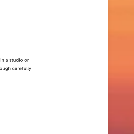
in a studio or
rough carefully