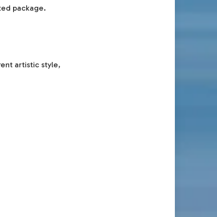
cted package.
t artistic style,