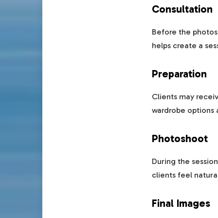
Consultation
Before the photos
helps create a ses
Preparation
Clients may receiv
wardrobe options a
Photoshoot
During the session
clients feel natura
Final Images