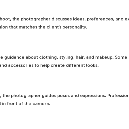
hoot, the photographer discusses ideas, preferences, and ex
sion that matches the client’s personality.
e guidance about clothing, styling, hair, and makeup. Some 
nd accessories to help create different looks.
, the photographer guides poses and expressions. Profession
l in front of the camera.