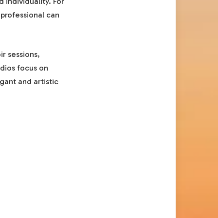
 individuality. For
professional can
r sessions,
udios focus on
gant and artistic