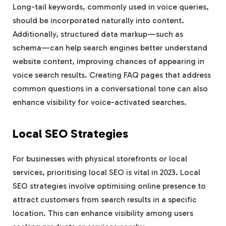
Long-tail keywords, commonly used in voice queries,
should be incorporated naturally into content.
Additionally, structured data markup—such as
schema—can help search engines better understand
website content, improving chances of appearing in
voice search results. Creating FAQ pages that address
common questions in a conversational tone can also
enhance visibility for voice-activated searches.
Local SEO Strategies
For businesses with physical storefronts or local
services, prioritising local SEO is vital in 2023. Local
SEO strategies involve optimising online presence to
attract customers from search results in a specific
location. This can enhance visibility among users