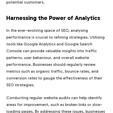
potential customers.
Harnessing the Power of Analytics
In the ever-evolving space of SEO, analysing
performance is crucial to refining strategies. Utilising
tools like Google Analytics and Google Search
Console can provide valuable insights into traffic
patterns, user behaviour, and overall website
performance. Businesses should regularly review
metrics such as organic traffic, bounce rates, and
conversion rates to gauge the effectiveness of their
SEO strategies.
Conducting regular website audits can help identify
areas for improvement, such as broken links or slow-
loading pages. By addressing these issues, businesses