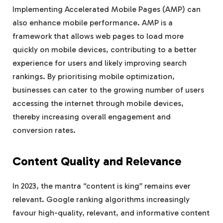
Implementing Accelerated Mobile Pages (AMP) can
also enhance mobile performance. AMP is a
framework that allows web pages to load more
quickly on mobile devices, contributing to a better
experience for users and likely improving search
rankings. By prioritising mobile optimization,
businesses can cater to the growing number of users
accessing the internet through mobile devices,
thereby increasing overall engagement and
conversion rates.
Content Quality and Relevance
In 2023, the mantra “content is king” remains ever
relevant. Google ranking algorithms increasingly
favour high-quality, relevant, and informative content