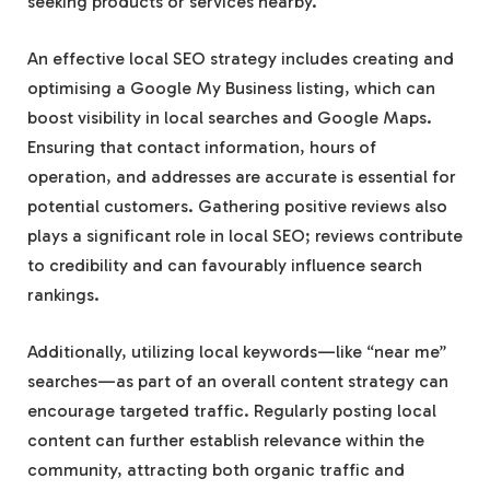
seeking products or services nearby.
An effective local SEO strategy includes creating and
optimising a Google My Business listing, which can
boost visibility in local searches and Google Maps.
Ensuring that contact information, hours of
operation, and addresses are accurate is essential for
potential customers. Gathering positive reviews also
plays a significant role in local SEO; reviews contribute
to credibility and can favourably influence search
rankings.
Additionally, utilizing local keywords—like “near me”
searches—as part of an overall content strategy can
encourage targeted traffic. Regularly posting local
content can further establish relevance within the
community, attracting both organic traffic and