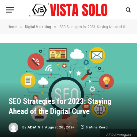
»
»
Home
Digital Marketing
SEO Strategies for 2023: Staying Ahead of the Digital Curve
SEO Strategies for 2023: Staying
Ahead of the Digital Curve
By
ADMIN
August 26, 2024
6 Mins Read
SEO Strategies