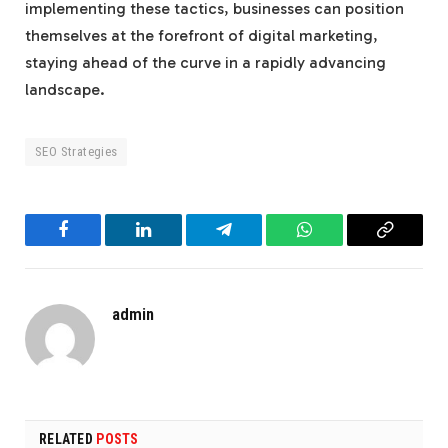
implementing these tactics, businesses can position
themselves at the forefront of digital marketing,
staying ahead of the curve in a rapidly advancing
landscape.
SEO Strategies
Facebook
LinkedIn
Telegram
WhatsApp
Copy
Link
admin
RELATED
POSTS