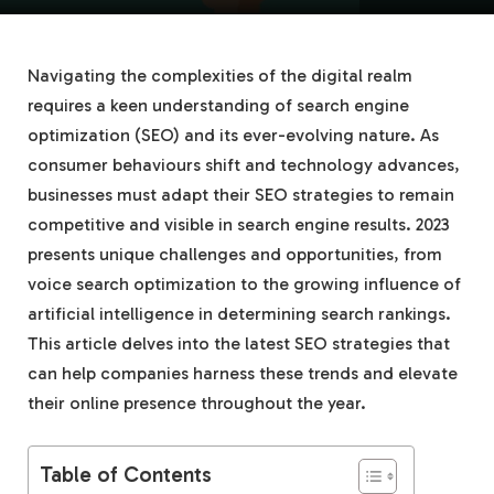
Navigating the complexities of the digital realm
requires a keen understanding of search engine
optimization (SEO) and its ever-evolving nature. As
consumer behaviours shift and technology advances,
businesses must adapt their SEO strategies to remain
competitive and visible in search engine results. 2023
presents unique challenges and opportunities, from
voice search optimization to the growing influence of
artificial intelligence in determining search rankings.
This article delves into the latest SEO strategies that
can help companies harness these trends and elevate
their online presence throughout the year.
Table of Contents