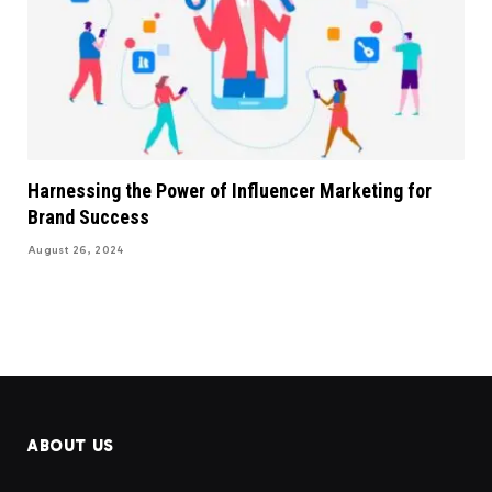
Harnessing the Power of Influencer Marketing for
Brand Success
August 26, 2024
ABOUT US