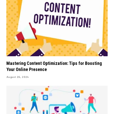
Mastering Content Optimization: Tips for Boosting
Your Online Presence
August 26, 2024