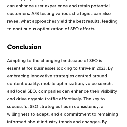
can enhance user experience and retain potential
customers. A/B testing various strategies can also
reveal what approaches yield the best results, leading
to continuous optimization of SEO efforts.
Conclusion
Adapting to the changing landscape of SEO is
essential for businesses looking to thrive in 2023. By
embracing innovative strategies centred around
content quality, mobile optimization, voice search,
and local SEO, companies can enhance their visibility
and drive organic traffic effectively. The key to
successful SEO strategies lies in consistency, a
willingness to adapt, and a commitment to remaining
informed about industry trends and changes. By