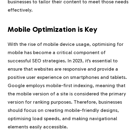
businesses to tailor their content to meet those needs
effectively.
Mobile Optimization is Key
With the rise of mobile device usage, optimising for
mobile has become a critical component of
successful SEO strategies. In 2023, it’s essential to
ensure that websites are responsive and provide a
positive user experience on smartphones and tablets.
Google employs mobile-first indexing, meaning that
the mobile version of a site is considered the primary
version for ranking purposes. Therefore, businesses
should focus on creating mobile-friendly designs,
optimising load speeds, and making navigational
elements easily accessible.