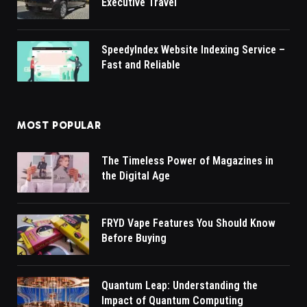
Executive Travel
SpeedyIndex Website Indexing Service –
Fast and Reliable
MOST POPULAR
The Timeless Power of Magazines in
the Digital Age
FRYD Vape Features You Should Know
Before Buying
Quantum Leap: Understanding the
Impact of Quantum Computing