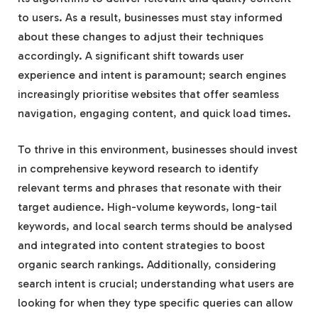
to users. As a result, businesses must stay informed
about these changes to adjust their techniques
accordingly. A significant shift towards user
experience and intent is paramount; search engines
increasingly prioritise websites that offer seamless
navigation, engaging content, and quick load times.
To thrive in this environment, businesses should invest
in comprehensive keyword research to identify
relevant terms and phrases that resonate with their
target audience. High-volume keywords, long-tail
keywords, and local search terms should be analysed
and integrated into content strategies to boost
organic search rankings. Additionally, considering
search intent is crucial; understanding what users are
looking for when they type specific queries can allow