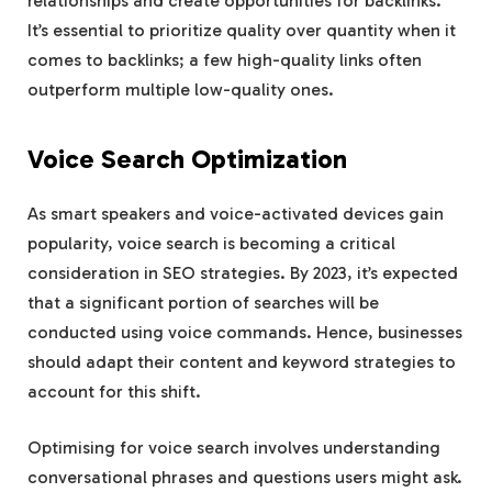
relationships and create opportunities for backlinks.
It’s essential to prioritize quality over quantity when it
comes to backlinks; a few high-quality links often
outperform multiple low-quality ones.
Voice Search Optimization
As smart speakers and voice-activated devices gain
popularity, voice search is becoming a critical
consideration in SEO strategies. By 2023, it’s expected
that a significant portion of searches will be
conducted using voice commands. Hence, businesses
should adapt their content and keyword strategies to
account for this shift.
Optimising for voice search involves understanding
conversational phrases and questions users might ask.