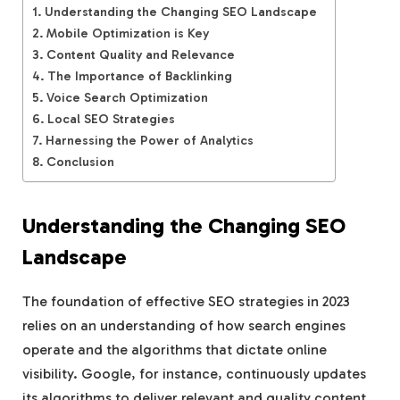
Understanding the Changing SEO Landscape
Mobile Optimization is Key
Content Quality and Relevance
The Importance of Backlinking
Voice Search Optimization
Local SEO Strategies
Harnessing the Power of Analytics
Conclusion
Understanding the Changing SEO
Landscape
The foundation of effective SEO strategies in 2023
relies on an understanding of how search engines
operate and the algorithms that dictate online
visibility. Google, for instance, continuously updates
its algorithms to deliver relevant and quality content