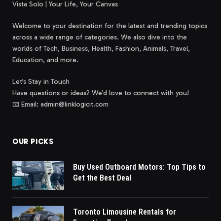
Vista Solo | Your Life, Your Canvas
Welcome to your destination for the latest and trending topics
across a wide range of categories. We also dive into the
worlds of Tech, Business, Health, Fashion, Animals, Travel,
Education, and more.
Let’s Stay in Touch
Have questions or ideas? We’d love to connect with you!
📧 Email: admin@linklogicit.com
OUR PICKS
Buy Used Outboard Motors: Top Tips to
Get the Best Deal
Toronto Limousine Rentals for