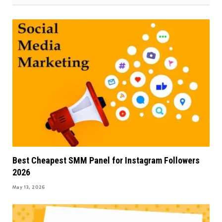
Best Cheapest SMM Panel for Instagram Followers
2026
May 13, 2026