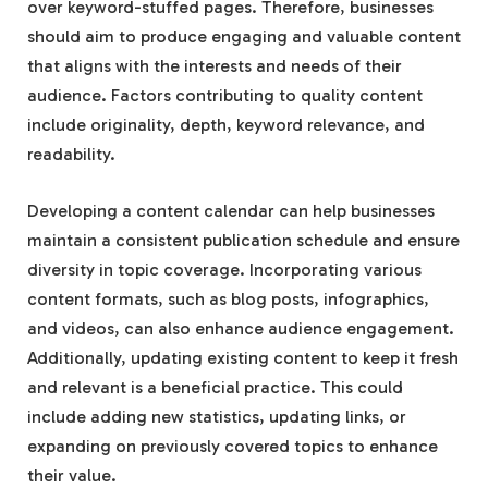
over keyword-stuffed pages. Therefore, businesses
should aim to produce engaging and valuable content
that aligns with the interests and needs of their
audience. Factors contributing to quality content
include originality, depth, keyword relevance, and
readability.
Developing a content calendar can help businesses
maintain a consistent publication schedule and ensure
diversity in topic coverage. Incorporating various
content formats, such as blog posts, infographics,
and videos, can also enhance audience engagement.
Additionally, updating existing content to keep it fresh
and relevant is a beneficial practice. This could
include adding new statistics, updating links, or
expanding on previously covered topics to enhance
their value.