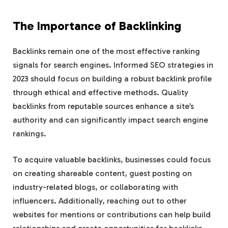
The Importance of Backlinking
Backlinks remain one of the most effective ranking
signals for search engines. Informed SEO strategies in
2023 should focus on building a robust backlink profile
through ethical and effective methods. Quality
backlinks from reputable sources enhance a site’s
authority and can significantly impact search engine
rankings.
To acquire valuable backlinks, businesses could focus
on creating shareable content, guest posting on
industry-related blogs, or collaborating with
influencers. Additionally, reaching out to other
websites for mentions or contributions can help build