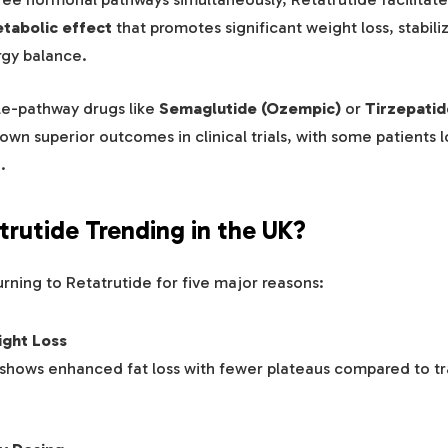
tabolic effect
that promotes significant weight loss, stabili
gy balance.
e-pathway drugs like
Semaglutide (Ozempic)
or
Tirzepatid
own superior outcomes in clinical trials, with some patients 
t
.
trutide Trending in the UK?
urning to Retatrutide for five major reasons:
ight Loss
a shows enhanced fat loss with fewer plateaus compared to tr