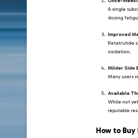
Once-Weekl
A single sub
dosing fatigu
Improved Me
Retatrutide s
oxidation.
Milder Side 
Many users r
Available T
While not yet
reputable res
How to Buy 