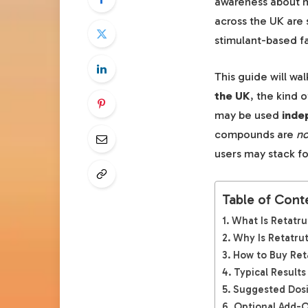
awareness about me
across the UK are 
stimulant-based fa
This guide will wa
the UK
, the kind 
may be used
inde
compounds are
no
users may stack fo
Table of Cont
What Is Retatru
Why Is Retatrut
How to Buy Reta
Typical Results
Suggested Dosi
Optional Add-O