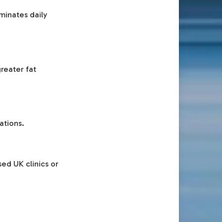
minates daily
reater fat
ations.
ed UK clinics or