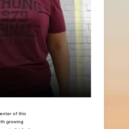
enter of this
ith growing