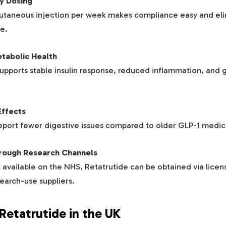
y Dosing
cutaneous injection per week makes compliance easy and eli
e.
tabolic Health
upports stable insulin response, reduced inflammation, and g
Effects
eport fewer digestive issues compared to older GLP-1 medic
hrough Research Channels
 available on the NHS, Retatrutide can be obtained via licens
earch-use suppliers.
Retatrutide in the UK