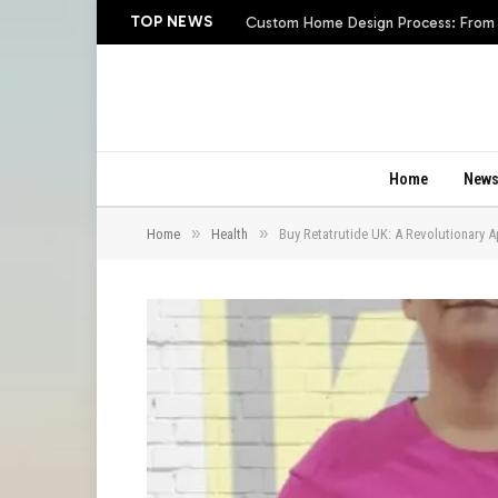
TOP NEWS
Custom Home Design Process: From In
Home
New
»
»
Home
Health
Buy Retatrutide UK: A Revolutionary 