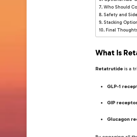
Who Should Con
Safety and Side
Stacking Optio
Final Thoughts
What Is Ret
Retatrutide
is a t
GLP-1 recep
GIP recepto
Glucagon re
By engaging all th