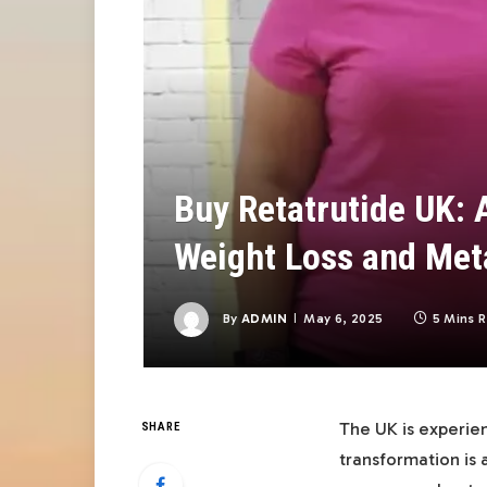
Buy Retatrutide UK: 
Weight Loss and Met
By
ADMIN
May 6, 2025
5 Mins 
The UK is experien
SHARE
transformation is