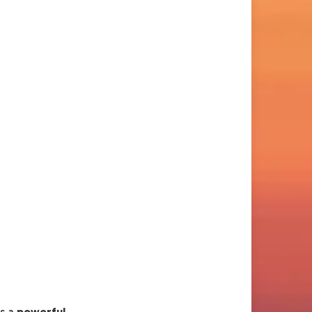
es a
powerful,