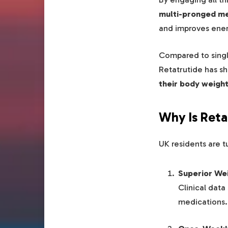
multi-pronged me
and improves ener
Compared to singl
Retatrutide has sh
their body weigh
Why Is Reta
UK residents are t
Superior We
Clinical dat
medications.