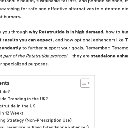
tabolic health, sustainable fat loss, and peptide science, m
searching for safe and effective alternatives to outdated d
t burners.
lk you through
why Retatrutide is in high demand
, how to
bu
of
results you can expect
, and how optional enhancers like
T
pendently
to further support your goals. Remember: Tesamor
t part of the Retatrutide protocol
—they are
standalone enha
r specialized purposes.
ents
tide?
ide Trending in the UK?
trutide in the UK
 in 12 Weeks
ng Strategy (Non-Prescription Use)
n: Tesamorelin 10mg (Standalone Enhancer)