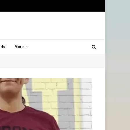
rts
More