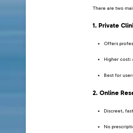
There are two mai
1. Private Cli
Offers profes
Higher cost:
Best for user
2. Online Res
Discreet, fas
No prescripti