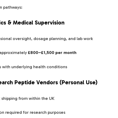
n pathways:
nics & Medical Supervision
sional oversight, dosage planning, and lab work
 approximately
£800–£1,500 per month
s with underlying health conditions
earch Peptide Vendors (Personal Use)
t shipping from within the UK
on required for research purposes