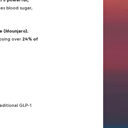
zes blood sugar,
e (Mounjaro)
,
losing over
24% of
aditional GLP-1