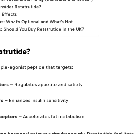
sider Retatrutide?
 Effects
ns: What’s Optional and What’s Not
: Should You Buy Retatrutide in the UK?
atrutide?
riple-agonist peptide that targets:
tors
– Regulates appetite and satiety
rs
– Enhances insulin sensitivity
ceptors
– Accelerates fat metabolism
ree hormonal pathways simultaneously, Retatrutide facilitat