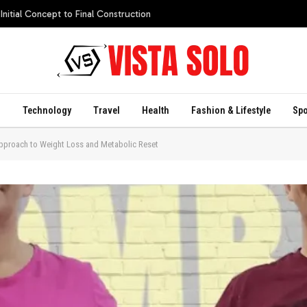
itial Concept to Final Construction
s
Technology
Travel
Health
Fashion & Lifestyle
Spo
Approach to Weight Loss and Metabolic Reset