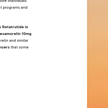
ore individuals
iet programs and
y Retatrutide in
esamorelin 10mg
elin and similar
ncers
that some