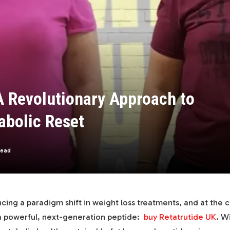
A Revolutionary Approach to
abolic Reset
Read
cing a paradigm shift in weight loss treatments, and at the c
 a powerful, next-generation peptide:
buy Retatrutide UK
. W