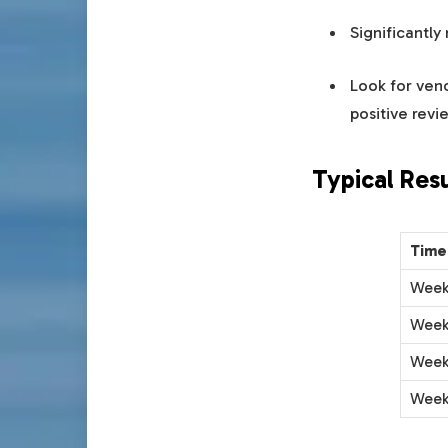
Significantly
Look for ven
positive revi
Typical Res
Time
Week
Week
Week
Week