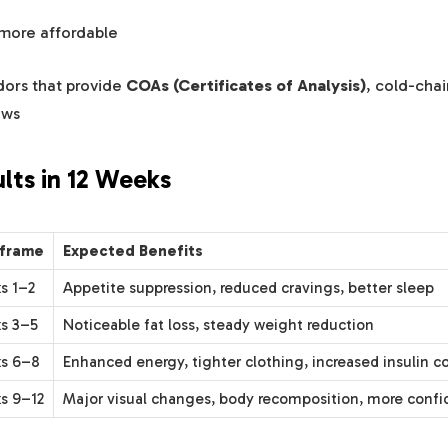
 more affordable
dors that provide
COAs (Certificates of Analysis)
, cold-chai
ews
ults in 12 Weeks
frame
Expected Benefits
s 1–2
Appetite suppression, reduced cravings, better sleep
s 3–5
Noticeable fat loss, steady weight reduction
s 6–8
Enhanced energy, tighter clothing, increased insulin co
s 9–12
Major visual changes, body recomposition, more conf