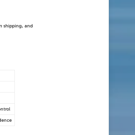
n shipping, and
ntrol
idence