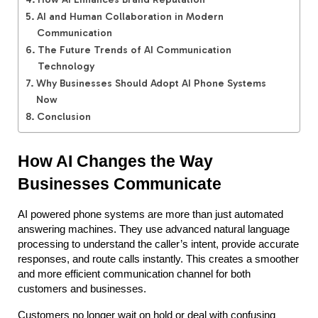
AI and Human Collaboration in Modern
Communication
The Future Trends of AI Communication
Technology
Why Businesses Should Adopt AI Phone Systems
Now
Conclusion
How AI Changes the Way 
Businesses Communicate
AI powered phone systems are more than just automated 
answering machines. They use advanced natural language 
processing to understand the caller’s intent, provide accurate 
responses, and route calls instantly. This creates a smoother 
and more efficient communication channel for both 
customers and businesses.
Customers no longer wait on hold or deal with confusing 