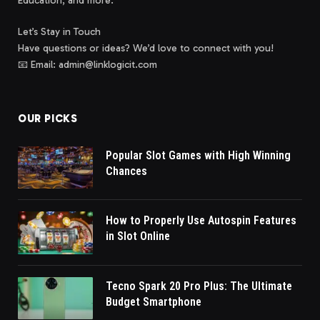
Education, and more.
Let’s Stay in Touch
Have questions or ideas? We’d love to connect with you!
📧 Email: admin@linklogicit.com
OUR PICKS
Popular Slot Games with High Winning
Chances
How to Properly Use Autospin Features
in Slot Online
Tecno Spark 20 Pro Plus: The Ultimate
Budget Smartphone