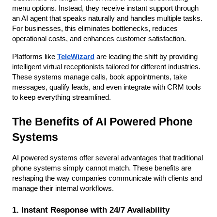
menu options. Instead, they receive instant support through 
an AI agent that speaks naturally and handles multiple tasks. 
For businesses, this eliminates bottlenecks, reduces 
operational costs, and enhances customer satisfaction.
Platforms like
TeleWizard
 are leading the shift by providing 
intelligent virtual receptionists tailored for different industries. 
These systems manage calls, book appointments, take 
messages, qualify leads, and even integrate with CRM tools 
to keep everything streamlined.
The Benefits of AI Powered Phone 
Systems
AI powered systems offer several advantages that traditional 
phone systems simply cannot match. These benefits are 
reshaping the way companies communicate with clients and 
manage their internal workflows.
1. Instant Response with 24/7 Availability