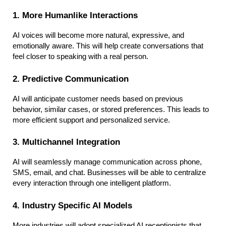
1. More Humanlike Interactions
AI voices will become more natural, expressive, and 
emotionally aware. This will help create conversations that 
feel closer to speaking with a real person.
2. Predictive Communication
AI will anticipate customer needs based on previous 
behavior, similar cases, or stored preferences. This leads to 
more efficient support and personalized service.
3. Multichannel Integration
AI will seamlessly manage communication across phone, 
SMS, email, and chat. Businesses will be able to centralize 
every interaction through one intelligent platform.
4. Industry Specific AI Models
More industries will adopt specialized AI receptionists that 