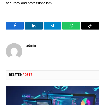
accuracy and professionalism.
Facebook
LinkedIn
Telegram
WhatsApp
Copy
Link
admin
RELATED
POSTS