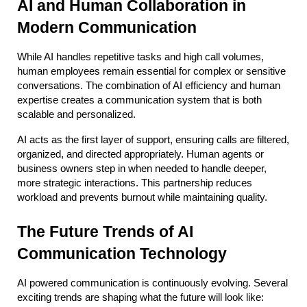
AI and Human Collaboration in 
Modern Communication
While AI handles repetitive tasks and high call volumes, 
human employees remain essential for complex or sensitive 
conversations. The combination of AI efficiency and human 
expertise creates a communication system that is both 
scalable and personalized.
AI acts as the first layer of support, ensuring calls are filtered, 
organized, and directed appropriately. Human agents or 
business owners step in when needed to handle deeper, 
more strategic interactions. This partnership reduces 
workload and prevents burnout while maintaining quality.
The Future Trends of AI 
Communication Technology
AI powered communication is continuously evolving. Several 
exciting trends are shaping what the future will look like: