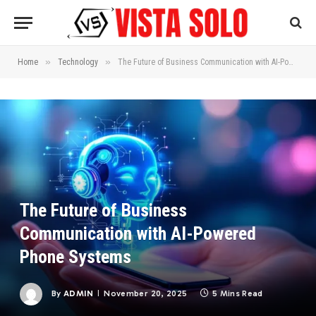
»
»
Home
Technology
The Future of Business Communication with AI-Powered Phone Systems
The Future of Business
Communication with AI-Powered
Phone Systems
By
ADMIN
November 20, 2025
5 Mins Read