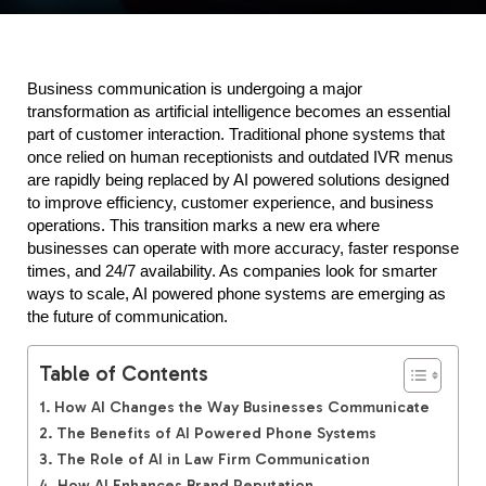
Business communication is undergoing a major 
transformation as artificial intelligence becomes an essential 
part of customer interaction. Traditional phone systems that 
once relied on human receptionists and outdated IVR menus 
are rapidly being replaced by AI powered solutions designed 
to improve efficiency, customer experience, and business 
operations. This transition marks a new era where 
businesses can operate with more accuracy, faster response 
times, and 24/7 availability. As companies look for smarter 
ways to scale, AI powered phone systems are emerging as 
the future of communication.
Table of Contents
How AI Changes the Way Businesses Communicate
The Benefits of AI Powered Phone Systems
The Role of AI in Law Firm Communication
How AI Enhances Brand Reputation