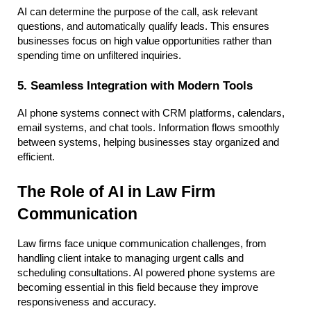
AI can determine the purpose of the call, ask relevant 
questions, and automatically qualify leads. This ensures 
businesses focus on high value opportunities rather than 
spending time on unfiltered inquiries.
5. Seamless Integration with Modern Tools
AI phone systems connect with CRM platforms, calendars, 
email systems, and chat tools. Information flows smoothly 
between systems, helping businesses stay organized and 
efficient.
The Role of AI in Law Firm 
Communication
Law firms face unique communication challenges, from 
handling client intake to managing urgent calls and 
scheduling consultations. AI powered phone systems are 
becoming essential in this field because they improve 
responsiveness and accuracy.