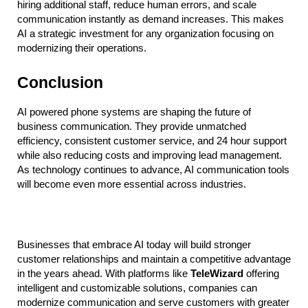
hiring additional staff, reduce human errors, and scale 
communication instantly as demand increases. This makes 
AI a strategic investment for any organization focusing on 
modernizing their operations.
Conclusion
AI powered phone systems are shaping the future of 
business communication. They provide unmatched 
efficiency, consistent customer service, and 24 hour support 
while also reducing costs and improving lead management. 
As technology continues to advance, AI communication tools 
will become even more essential across industries.
Businesses that embrace AI today will build stronger 
customer relationships and maintain a competitive advantage 
in the years ahead. With platforms like 
TeleWizard
 offering 
intelligent and customizable solutions, companies can 
modernize communication and serve customers with greater 