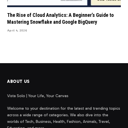
The Rise of Cloud Analytics: A Beginner’s Guide to
Mastering Snowflake and Google BigQuery
April 4, 2026
ABOUT US
Vista Solo | Your Life, Your Canvas
Welcome to your destination for the latest and trending topics
across a wide range of categories. We also dive into the
worlds of Tech, Business, Health, Fashion, Animals, Travel,