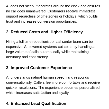
AI does not sleep. It operates around the clock and ensures 
no call goes unanswered. Customers receive immediate 
support regardless of time zones or holidays, which builds 
trust and increases conversion opportunities.
2. Reduced Costs and Higher Efficiency
Hiring a full time receptionist or call center team can be 
expensive. AI powered systems cut costs by handling a 
large volume of calls automatically while maintaining 
accuracy and consistency.
3. Improved Customer Experience
AI understands natural human speech and responds 
conversationally. Callers feel more comfortable and receive 
quicker resolutions. The experience becomes personalized, 
which increases satisfaction and loyalty.
4. Enhanced Lead Qualification