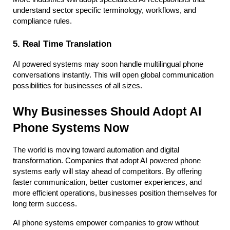
understand sector specific terminology, workflows, and 
compliance rules.
5. Real Time Translation
AI powered systems may soon handle multilingual phone 
conversations instantly. This will open global communication 
possibilities for businesses of all sizes.
Why Businesses Should Adopt AI 
Phone Systems Now
The world is moving toward automation and digital 
transformation. Companies that adopt AI powered phone 
systems early will stay ahead of competitors. By offering 
faster communication, better customer experiences, and 
more efficient operations, businesses position themselves for 
long term success.
AI phone systems empower companies to grow without 