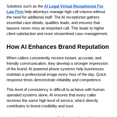
Solutions such as the
AI Legal Virtual Receptionist For 
Law Firm
 help attorneys manage high call volume without 
the need for additional staff. The AI receptionist gathers 
essential case details, qualifies leads, and ensures that 
lawyers never miss an important call. This leads to higher 
client satisfaction and more streamlined case management.
How AI Enhances Brand Reputation
When callers consistently receive instant, accurate, and 
friendly communication, they develop a stronger impression 
of the brand. AI powered phone systems help businesses 
maintain a professional image every hour of the day. Quick 
response times demonstrate reliability and competence.
This level of consistency is difficult to achieve with human 
operated systems alone. AI ensures that every caller 
receives the same high level of service, which directly 
contributes to brand credibility and trust.