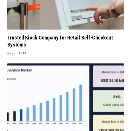
Trusted Kiosk Company for Retail Self-Checkout
Systems
May 11, 2026