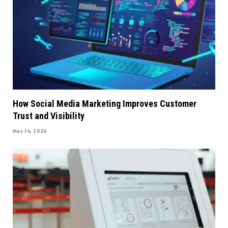
How Social Media Marketing Improves Customer
Trust and Visibility
May 14, 2026