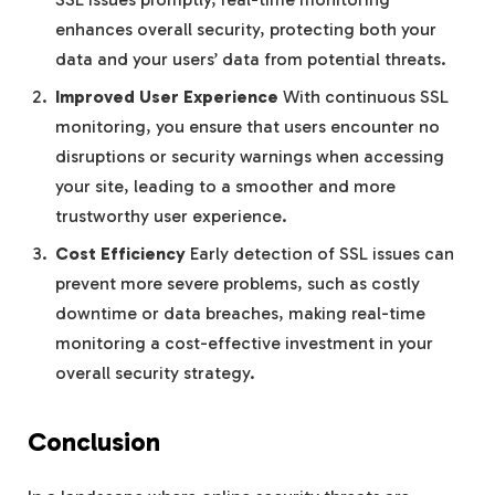
enhances overall security, protecting both your
data and your users’ data from potential threats.
Improved User Experience
With continuous SSL
monitoring, you ensure that users encounter no
disruptions or security warnings when accessing
your site, leading to a smoother and more
trustworthy user experience.
Cost Efficiency
Early detection of SSL issues can
prevent more severe problems, such as costly
downtime or data breaches, making real-time
monitoring a cost-effective investment in your
overall security strategy.
Conclusion