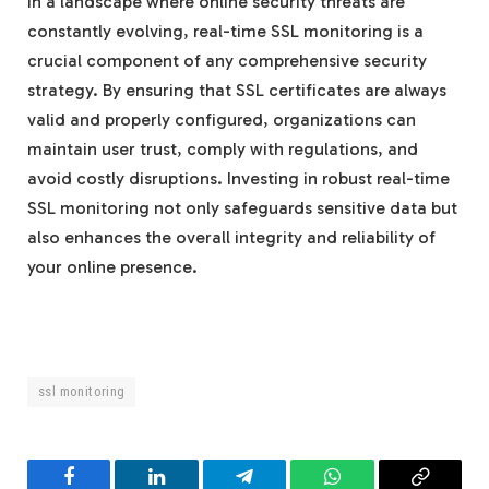
In a landscape where online security threats are
constantly evolving, real-time SSL monitoring is a
crucial component of any comprehensive security
strategy. By ensuring that SSL certificates are always
valid and properly configured, organizations can
maintain user trust, comply with regulations, and
avoid costly disruptions. Investing in robust real-time
SSL monitoring not only safeguards sensitive data but
also enhances the overall integrity and reliability of
your online presence.
ssl monitoring