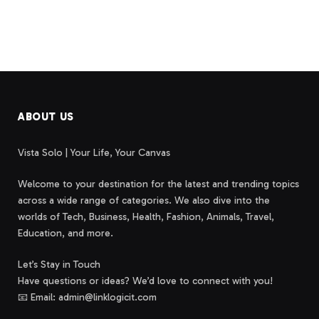
ABOUT US
Vista Solo | Your Life, Your Canvas
Welcome to your destination for the latest and trending topics
across a wide range of categories. We also dive into the
worlds of Tech, Business, Health, Fashion, Animals, Travel,
Education, and more.
Let’s Stay in Touch
Have questions or ideas? We’d love to connect with you!
📧 Email: admin@linklogicit.com