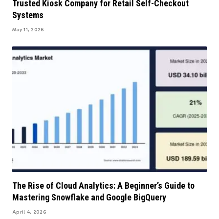
Trusted Kiosk Company for Retail Self-Checkout
Systems
May 11, 2026
The Rise of Cloud Analytics: A Beginner’s Guide to
Mastering Snowflake and Google BigQuery
April 4, 2026