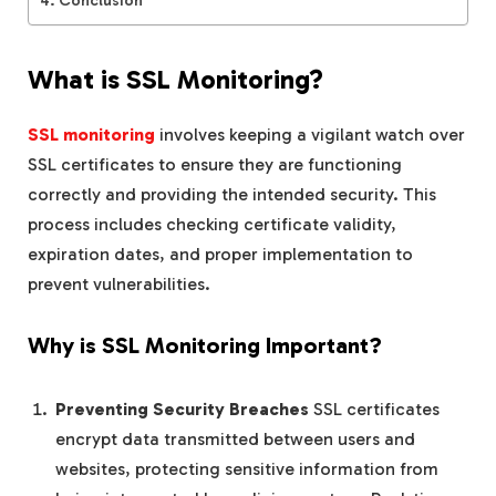
What is SSL Monitoring?
SSL monitoring
involves keeping a vigilant watch over
SSL certificates to ensure they are functioning
correctly and providing the intended security. This
process includes checking certificate validity,
expiration dates, and proper implementation to
prevent vulnerabilities.
Why is SSL Monitoring Important?
Preventing Security Breaches
SSL certificates
encrypt data transmitted between users and
websites, protecting sensitive information from