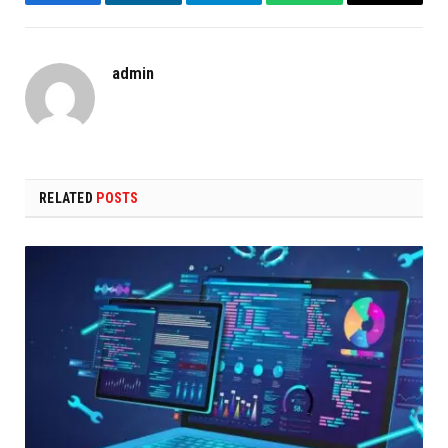
Facebook
LinkedIn
Telegram
WhatsApp
Copy
Link
admin
RELATED
POSTS