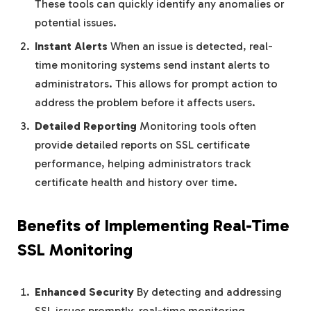
These tools can quickly identify any anomalies or
potential issues.
Instant Alerts
When an issue is detected, real-
time monitoring systems send instant alerts to
administrators. This allows for prompt action to
address the problem before it affects users.
Detailed Reporting
Monitoring tools often
provide detailed reports on SSL certificate
performance, helping administrators track
certificate health and history over time.
Benefits of Implementing Real-Time
SSL Monitoring
Enhanced Security
By detecting and addressing
SSL issues promptly, real-time monitoring