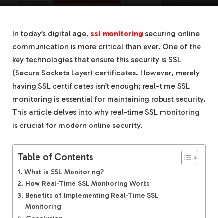
In today’s digital age,
ssl monitoring
securing online
communication is more critical than ever. One of the
key technologies that ensure this security is SSL
(Secure Sockets Layer) certificates. However, merely
having SSL certificates isn’t enough; real-time SSL
monitoring is essential for maintaining robust security.
This article delves into why real-time SSL monitoring
is crucial for modern online security.
Table of Contents
What is SSL Monitoring?
How Real-Time SSL Monitoring Works
Benefits of Implementing Real-Time SSL
Monitoring
Conclusion