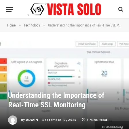
»
»
Home
Technology
Understanding the Importance of Real-Time SSL Monitoring
Understanding the Importance of
Real-Time SSL Monitoring
By
ADMIN
September 10, 2024
3 Mins Read
ssl monitoring