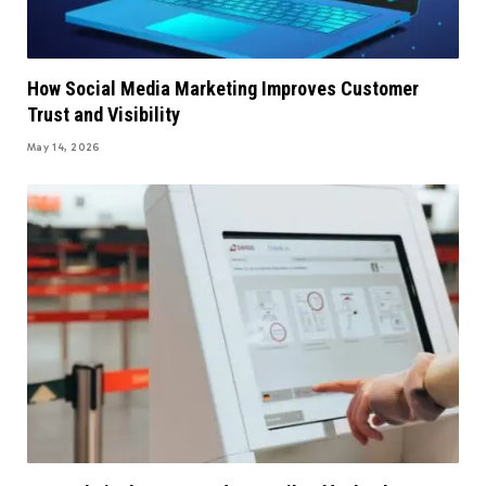
How Social Media Marketing Improves Customer
Trust and Visibility
May 14, 2026