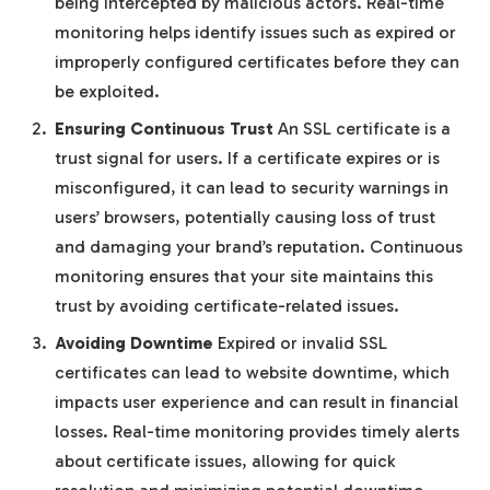
being intercepted by malicious actors. Real-time
monitoring helps identify issues such as expired or
improperly configured certificates before they can
be exploited.
Ensuring Continuous Trust
An SSL certificate is a
trust signal for users. If a certificate expires or is
misconfigured, it can lead to security warnings in
users’ browsers, potentially causing loss of trust
and damaging your brand’s reputation. Continuous
monitoring ensures that your site maintains this
trust by avoiding certificate-related issues.
Avoiding Downtime
Expired or invalid SSL
certificates can lead to website downtime, which
impacts user experience and can result in financial
losses. Real-time monitoring provides timely alerts
about certificate issues, allowing for quick