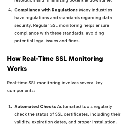
resolution and minimizing potential downtime.
Compliance with Regulations
Many industries
have regulations and standards regarding data
security. Regular SSL monitoring helps ensure
compliance with these standards, avoiding
potential legal issues and fines.
How Real-Time SSL Monitoring
Works
Real-time SSL monitoring involves several key
components:
Automated Checks
Automated tools regularly
check the status of SSL certificates, including their
validity, expiration dates, and proper installation.