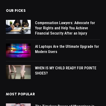
OUR PICKS
Compensation Lawyers: Advocate for
Your Rights and Help You Achieve
Financial Security After an Injury
AI Laptops Are the Ultimate Upgrade for
Modern Users
WHEN IS MY CHILD READY FOR POINTE
SHOES?
MOST POPULAR