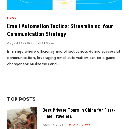
NEWS
Email Automation Tactics: Streamlining Your
Communication Strategy
August 26, 2024
21
Views
In an age where efficiency and effectiveness define successful
communication, leveraging email automation can be a game-
changer for businesses and…
TOP POSTS
Best Private Tours in China for First-
Time Travelers
April 17, 2025
2,170
Views