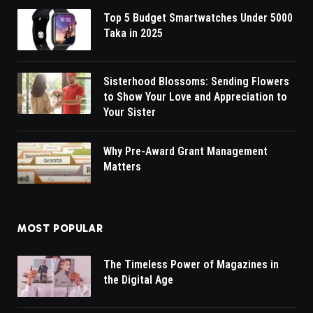
Top 5 Budget Smartwatches Under 5000
Taka in 2025
Sisterhood Blossoms: Sending Flowers
to Show Your Love and Appreciation to
Your Sister
Why Pre-Award Grant Management
Matters
MOST POPULAR
The Timeless Power of Magazines in
the Digital Age