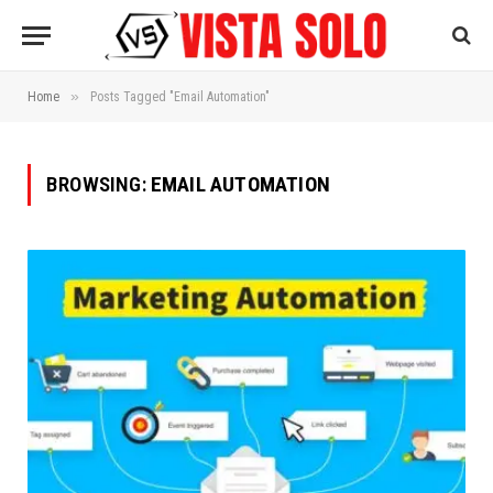
»
Home
Posts Tagged "Email Automation"
BROWSING:
EMAIL AUTOMATION