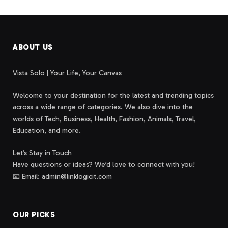
ABOUT US
Vista Solo | Your Life, Your Canvas
Welcome to your destination for the latest and trending topics
across a wide range of categories. We also dive into the
worlds of Tech, Business, Health, Fashion, Animals, Travel,
Education, and more.
Let’s Stay in Touch
Have questions or ideas? We’d love to connect with you!
📧 Email: admin@linklogicit.com
OUR PICKS