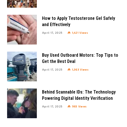
How to Apply Testosterone Gel Safely
and Effectively
April 17, 2025
1,421
Views
Buy Used Outboard Motors: Top Tips to
Get the Best Deal
April 17, 2025
1,363
Views
Behind Scannable IDs: The Technology
Powering Digital Identity Verification
April 17, 2025
983
Views