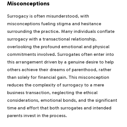
Misconceptions
Surrogacy is often misunderstood, with
misconceptions fueling stigma and hesitance
surrounding the practice. Many individuals conflate
surrogacy with a transactional relationship,
overlooking the profound emotional and physical
commitments involved. Surrogates often enter into
this arrangement driven by a genuine desire to help
others achieve their dreams of parenthood, rather
than solely for financial gain. This misconception
reduces the complexity of surrogacy to a mere
business transaction, neglecting the ethical
considerations, emotional bonds, and the significant
time and effort that both surrogates and intended
parents invest in the process.