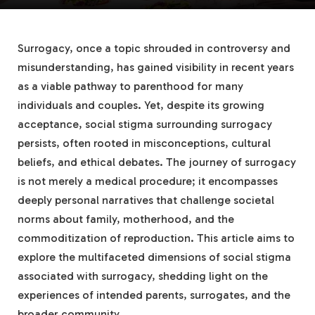
Surrogacy, once a topic shrouded in controversy and
misunderstanding, has gained visibility in recent years
as a viable pathway to parenthood for many
individuals and couples. Yet, despite its growing
acceptance, social stigma surrounding surrogacy
persists, often rooted in misconceptions, cultural
beliefs, and ethical debates. The journey of surrogacy
is not merely a medical procedure; it encompasses
deeply personal narratives that challenge societal
norms about family, motherhood, and the
commoditization of reproduction. This article aims to
explore the multifaceted dimensions of social stigma
associated with surrogacy, shedding light on the
experiences of intended parents, surrogates, and the
broader community.