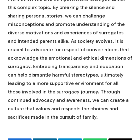
this complex topic. By breaking the silence and
sharing personal stories, we can challenge
misconceptions and promote understanding of the
diverse motivations and experiences of surrogates
and intended parents alike. As society evolves, it is
crucial to advocate for respectful conversations that
acknowledge the emotional and ethical dimensions of
surrogacy. Embracing transparency and education
can help dismantle harmful stereotypes, ultimately
leading to a more supportive environment for all
those involved in the surrogacy journey. Through
continued advocacy and awareness, we can create a
culture that values and respects the choices and
sacrifices made in the pursuit of family.