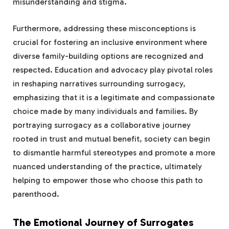
misunderstanding and stigma.
Furthermore, addressing these misconceptions is
crucial for fostering an inclusive environment where
diverse family-building options are recognized and
respected. Education and advocacy play pivotal roles
in reshaping narratives surrounding surrogacy,
emphasizing that it is a legitimate and compassionate
choice made by many individuals and families. By
portraying surrogacy as a collaborative journey
rooted in trust and mutual benefit, society can begin
to dismantle harmful stereotypes and promote a more
nuanced understanding of the practice, ultimately
helping to empower those who choose this path to
parenthood.
The Emotional Journey of Surrogates