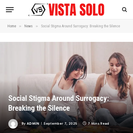
»
»
Home
News
Social Stigma Around Surrogacy: Breaking the Silence
Social Stigma Around Surrogacy:
Breaking the Silence
By
ADMIN
September 7, 2025
7 Mins Read