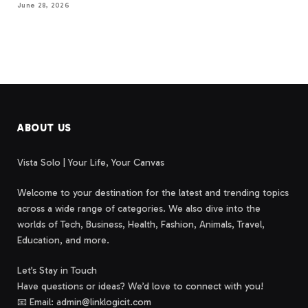
June 28, 2026
ABOUT US
Vista Solo | Your Life, Your Canvas
Welcome to your destination for the latest and trending topics
across a wide range of categories. We also dive into the
worlds of Tech, Business, Health, Fashion, Animals, Travel,
Education, and more.
Let’s Stay in Touch
Have questions or ideas? We’d love to connect with you!
📧 Email: admin@linklogicit.com