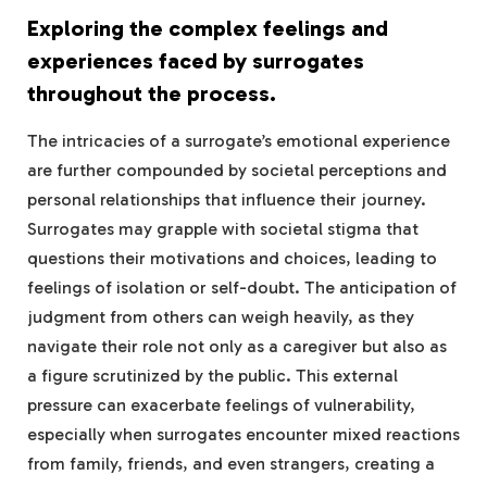
Exploring the complex feelings and
experiences faced by surrogates
throughout the process.
The intricacies of a surrogate’s emotional experience
are further compounded by societal perceptions and
personal relationships that influence their journey.
Surrogates may grapple with societal stigma that
questions their motivations and choices, leading to
feelings of isolation or self-doubt. The anticipation of
judgment from others can weigh heavily, as they
navigate their role not only as a caregiver but also as
a figure scrutinized by the public. This external
pressure can exacerbate feelings of vulnerability,
especially when surrogates encounter mixed reactions
from family, friends, and even strangers, creating a