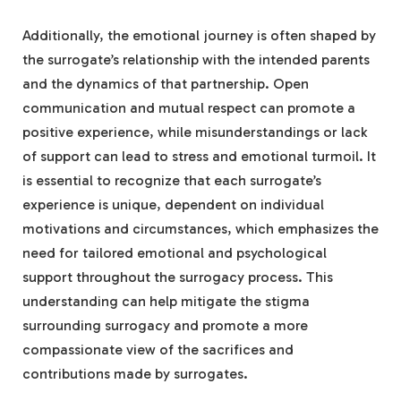
Additionally, the emotional journey is often shaped by
the surrogate’s relationship with the intended parents
and the dynamics of that partnership. Open
communication and mutual respect can promote a
positive experience, while misunderstandings or lack
of support can lead to stress and emotional turmoil. It
is essential to recognize that each surrogate’s
experience is unique, dependent on individual
motivations and circumstances, which emphasizes the
need for tailored emotional and psychological
support throughout the surrogacy process. This
understanding can help mitigate the stigma
surrounding surrogacy and promote a more
compassionate view of the sacrifices and
contributions made by surrogates.