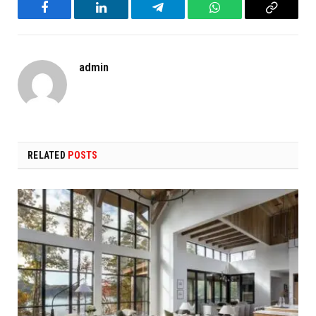
Facebook
LinkedIn
Telegram
WhatsApp
Copy
Link
admin
RELATED
POSTS