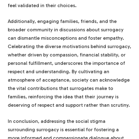
feel validated in their choices.
Additionally, engaging families, friends, and the
broader community in discussions about surrogacy
can dismantle misconceptions and foster empathy.
Celebrating the diverse motivations behind surrogacy,
whether driven by compassion, financial stability, or
personal fulfillment, underscores the importance of
respect and understanding. By cultivating an
atmosphere of acceptance, society can acknowledge
the vital contributions that surrogates make to
families, reinforcing the idea that their journey is
deserving of respect and support rather than scrutiny.
In conclusion, addressing the social stigma
surrounding surrogacy is essential for fostering a
more informed and compassionate dialogue about