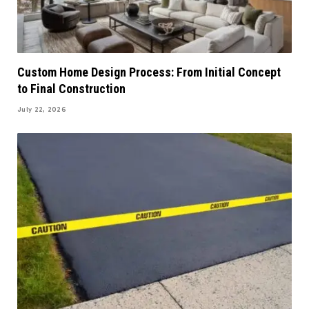
Custom Home Design Process: From Initial Concept
to Final Construction
July 22, 2026