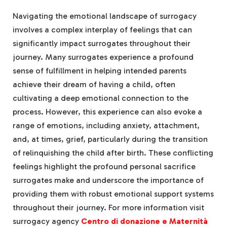
Navigating the emotional landscape of surrogacy
involves a complex interplay of feelings that can
significantly impact surrogates throughout their
journey. Many surrogates experience a profound
sense of fulfillment in helping intended parents
achieve their dream of having a child, often
cultivating a deep emotional connection to the
process. However, this experience can also evoke a
range of emotions, including anxiety, attachment,
and, at times, grief, particularly during the transition
of relinquishing the child after birth. These conflicting
feelings highlight the profound personal sacrifice
surrogates make and underscore the importance of
providing them with robust emotional support systems
throughout their journey.
For more information visit
surrogacy agency
Centro di donazione e Maternità