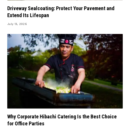
Driveway Sealcoating: Protect Your Pavement and
Extend Its Lifespan
July 13, 2026
Why Corporate Hibachi Catering Is the Best Choice
for Office Parties