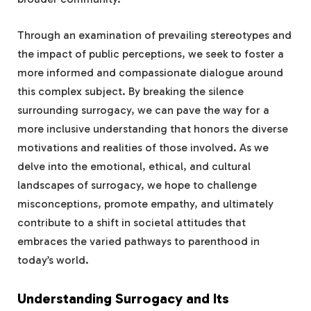
Through an examination of prevailing stereotypes and
the impact of public perceptions, we seek to foster a
more informed and compassionate dialogue around
this complex subject. By breaking the silence
surrounding surrogacy, we can pave the way for a
more inclusive understanding that honors the diverse
motivations and realities of those involved. As we
delve into the emotional, ethical, and cultural
landscapes of surrogacy, we hope to challenge
misconceptions, promote empathy, and ultimately
contribute to a shift in societal attitudes that
embraces the varied pathways to parenthood in
today’s world.
Understanding Surrogacy and Its