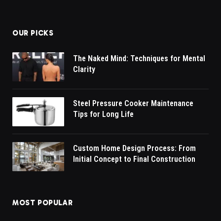
OUR PICKS
The Naked Mind: Techniques for Mental
Clarity
Steel Pressure Cooker Maintenance
Tips for Long Life
Custom Home Design Process: From
Initial Concept to Final Construction
MOST POPULAR