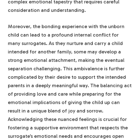
complex emotional tapestry that requires careful
consideration and understanding.
Moreover, the bonding experience with the unborn
child can lead to a profound internal conflict for
many surrogates. As they nurture and carry a child
intended for another family, some may develop a
strong emotional attachment, making the eventual
separation challenging. This ambivalence is further
complicated by their desire to support the intended
parents in a deeply meaningful way. The balancing act
of providing love and care while preparing for the
emotional implications of giving the child up can
result in a unique blend of joy and sorrow.
Acknowledging these nuanced feelings is crucial for
fostering a supportive environment that respects the
surrogate’s emotional needs and encourages open