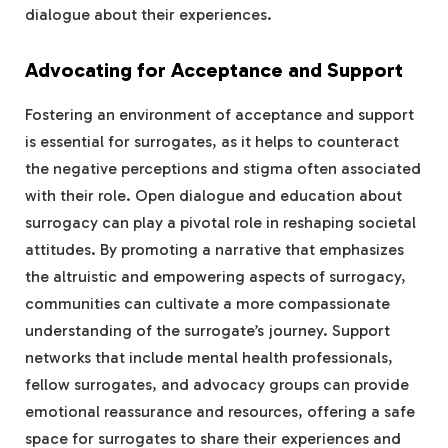
dialogue about their experiences.
Advocating for Acceptance and Support
Fostering an environment of acceptance and support
is essential for surrogates, as it helps to counteract
the negative perceptions and stigma often associated
with their role. Open dialogue and education about
surrogacy can play a pivotal role in reshaping societal
attitudes. By promoting a narrative that emphasizes
the altruistic and empowering aspects of surrogacy,
communities can cultivate a more compassionate
understanding of the surrogate’s journey. Support
networks that include mental health professionals,
fellow surrogates, and advocacy groups can provide
emotional reassurance and resources, offering a safe
space for surrogates to share their experiences and