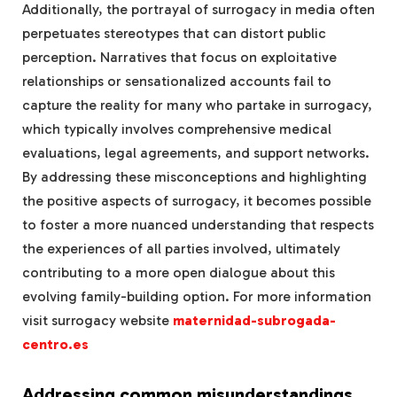
Additionally, the portrayal of surrogacy in media often
perpetuates stereotypes that can distort public
perception. Narratives that focus on exploitative
relationships or sensationalized accounts fail to
capture the reality for many who partake in surrogacy,
which typically involves comprehensive medical
evaluations, legal agreements, and support networks.
By addressing these misconceptions and highlighting
the positive aspects of surrogacy, it becomes possible
to foster a more nuanced understanding that respects
the experiences of all parties involved, ultimately
contributing to a more open dialogue about this
evolving family-building option.
For more information
visit surrogacy website
maternidad-subrogada-
centro.es
Addressing common misunderstandings