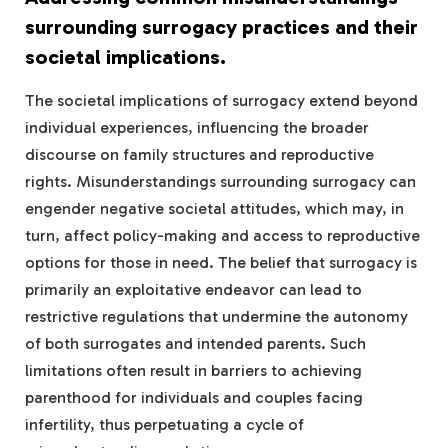
surrounding surrogacy practices and their
societal implications.
The societal implications of surrogacy extend beyond
individual experiences, influencing the broader
discourse on family structures and reproductive
rights. Misunderstandings surrounding surrogacy can
engender negative societal attitudes, which may, in
turn, affect policy-making and access to reproductive
options for those in need. The belief that surrogacy is
primarily an exploitative endeavor can lead to
restrictive regulations that undermine the autonomy
of both surrogates and intended parents. Such
limitations often result in barriers to achieving
parenthood for individuals and couples facing
infertility, thus perpetuating a cycle of