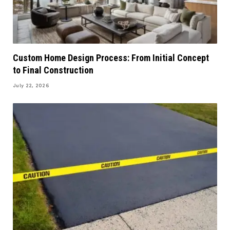
Custom Home Design Process: From Initial Concept
to Final Construction
July 22, 2026