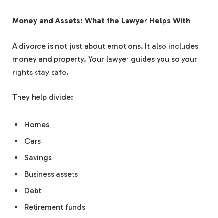
Money and Assets: What the Lawyer Helps With
A divorce is not just about emotions. It also includes
money and property. Your lawyer guides you so your
rights stay safe.
They help divide:
Homes
Cars
Savings
Business assets
Debt
Retirement funds