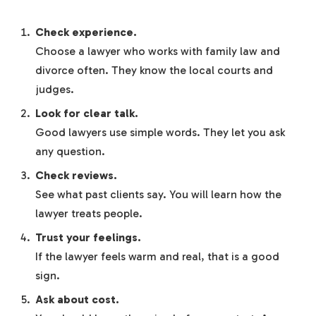
Check experience.
Choose a lawyer who works with family law and
divorce often. They know the local courts and
judges.
Look for clear talk.
Good lawyers use simple words. They let you ask
any question.
Check reviews.
See what past clients say. You will learn how the
lawyer treats people.
Trust your feelings.
If the lawyer feels warm and real, that is a good
sign.
Ask about cost.