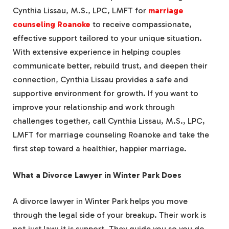
Cynthia Lissau, M.S., LPC, LMFT for
marriage
counseling Roanoke
to receive compassionate,
effective support tailored to your unique situation.
With extensive experience in helping couples
communicate better, rebuild trust, and deepen their
connection, Cynthia Lissau provides a safe and
supportive environment for growth. If you want to
improve your relationship and work through
challenges together, call Cynthia Lissau, M.S., LPC,
LMFT for marriage counseling Roanoke and take the
first step toward a healthier, happier marriage.
What a Divorce Lawyer in Winter Park Does
A divorce lawyer in Winter Park helps you move
through the legal side of your breakup. Their work is
not just law; it is support. They guide you so you do