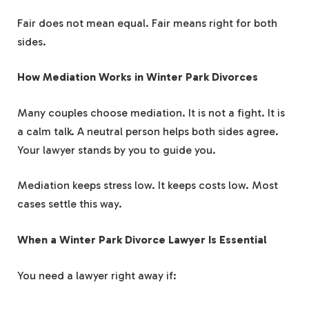
Fair does not mean equal. Fair means right for both
sides.
How Mediation Works in Winter Park Divorces
Many couples choose mediation. It is not a fight. It is
a calm talk. A neutral person helps both sides agree.
Your lawyer stands by you to guide you.
Mediation keeps stress low. It keeps costs low. Most
cases settle this way.
When a Winter Park Divorce Lawyer Is Essential
You need a lawyer right away if: