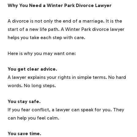
Why You Need a Winter Park Divorce Lawyer
A divorce is not only the end of a marriage. It is the
start of a new life path. A Winter Park divorce lawyer
helps you take each step with care.
Here is why you may want one:
You get clear advice.
A lawyer explains your rights in simple terms. No hard
words. No long steps.
You stay safe.
If you fear conflict, a lawyer can speak for you. They
can help you feel calm.
You save time.