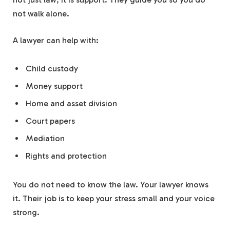
not walk alone.
A lawyer can help with:
Child custody
Money support
Home and asset division
Court papers
Mediation
Rights and protection
You do not need to know the law. Your lawyer knows
it. Their job is to keep your stress small and your voice
strong.