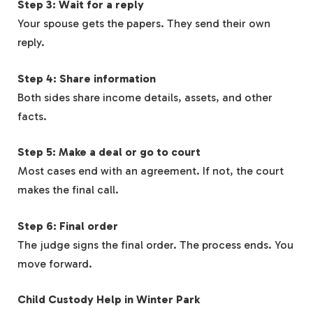
Step 3: Wait for a reply
Your spouse gets the papers. They send their own
reply.
Step 4: Share information
Both sides share income details, assets, and other
facts.
Step 5: Make a deal or go to court
Most cases end with an agreement. If not, the court
makes the final call.
Step 6: Final order
The judge signs the final order. The process ends. You
move forward.
Child Custody Help in Winter Park