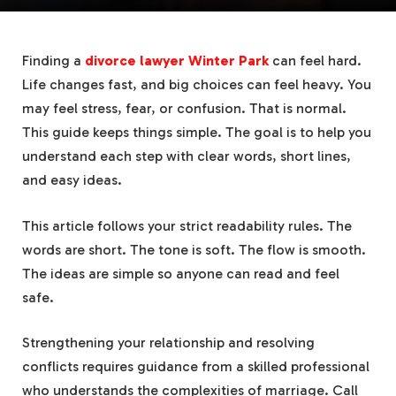
Finding a
divorce lawyer Winter Park
can feel hard.
Life changes fast, and big choices can feel heavy. You
may feel stress, fear, or confusion. That is normal.
This guide keeps things simple. The goal is to help you
understand each step with clear words, short lines,
and easy ideas.
This article follows your strict readability rules. The
words are short. The tone is soft. The flow is smooth.
The ideas are simple so anyone can read and feel
safe.
Strengthening your relationship and resolving
conflicts requires guidance from a skilled professional
who understands the complexities of marriage. Call