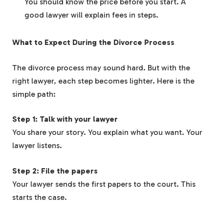
You should know the price before you start. A
good lawyer will explain fees in steps.
What to Expect During the Divorce Process
The divorce process may sound hard. But with the
right lawyer, each step becomes lighter. Here is the
simple path:
Step 1: Talk with your lawyer
You share your story. You explain what you want. Your
lawyer listens.
Step 2: File the papers
Your lawyer sends the first papers to the court. This
starts the case.