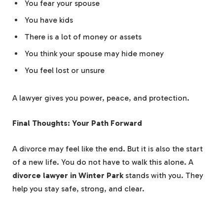
You fear your spouse
You have kids
There is a lot of money or assets
You think your spouse may hide money
You feel lost or unsure
A lawyer gives you power, peace, and protection.
Final Thoughts: Your Path Forward
A divorce may feel like the end. But it is also the start
of a new life. You do not have to walk this alone. A
divorce lawyer in Winter Park
stands with you. They
help you stay safe, strong, and clear.