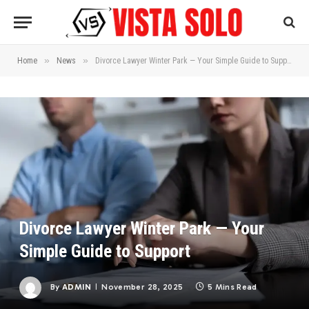
»
»
Home
News
Divorce Lawyer Winter Park — Your Simple Guide to Support
Divorce Lawyer Winter Park — Your
Simple Guide to Support
By
ADMIN
November 28, 2025
5 Mins Read