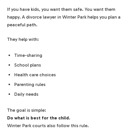
If you have kids, you want them safe. You want them
happy. A divorce lawyer in Winter Park helps you plan a
peaceful path.
They help with:
Time-sharing
School plans
Health care choices
Parenting rules
Daily needs
The goal is simple:
Do what is best for the child.
Winter Park courts also follow this rule.