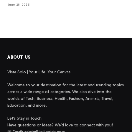
June 28, 2026
ABOUT US
Vista Solo | Your Life, Your Canvas
Welcome to your destination for the latest and trending topics
across a wide range of categories. We also dive into the
worlds of Tech, Business, Health, Fashion, Animals, Travel,
Education, and more.
Let’s Stay in Touch
Have questions or ideas? We’d love to connect with you!
📧 Email: admin@linklogicit.com