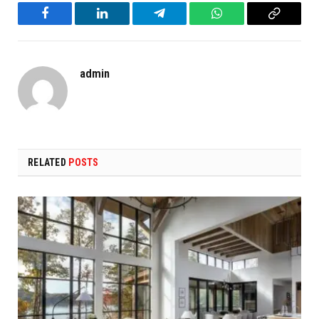
Facebook
LinkedIn
Telegram
WhatsApp
Copy
Link
admin
RELATED
POSTS