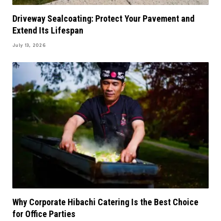
Driveway Sealcoating: Protect Your Pavement and
Extend Its Lifespan
July 13, 2026
Why Corporate Hibachi Catering Is the Best Choice
for Office Parties