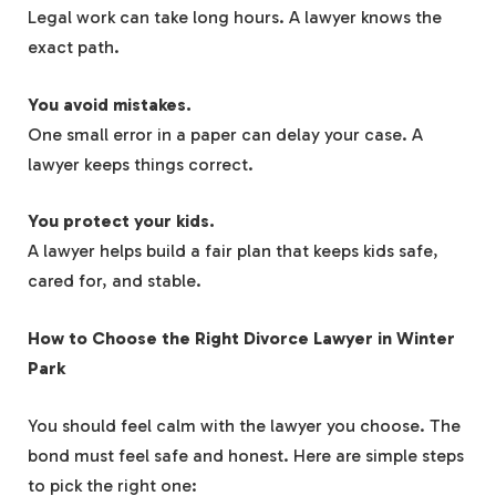
Legal work can take long hours. A lawyer knows the
exact path.
You avoid mistakes.
One small error in a paper can delay your case. A
lawyer keeps things correct.
You protect your kids.
A lawyer helps build a fair plan that keeps kids safe,
cared for, and stable.
How to Choose the Right Divorce Lawyer in Winter
Park
You should feel calm with the lawyer you choose. The
bond must feel safe and honest. Here are simple steps
to pick the right one: