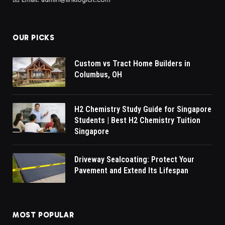
OUR PICKS
Custom vs Tract Home Builders in
Columbus, OH
H2 Chemistry Study Guide for Singapore
Students | Best H2 Chemistry Tuition
Singapore
Driveway Sealcoating: Protect Your
Pavement and Extend Its Lifespan
MOST POPULAR