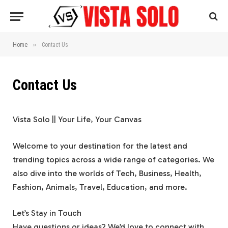
»
Home
Contact Us
Contact Us
Vista Solo || Your Life, Your Canvas
Welcome to your destination for the latest and
trending topics across a wide range of categories. We
also dive into the worlds of Tech, Business, Health,
Fashion, Animals, Travel, Education, and more.
Let’s Stay in Touch
Have questions or ideas? We’d love to connect with