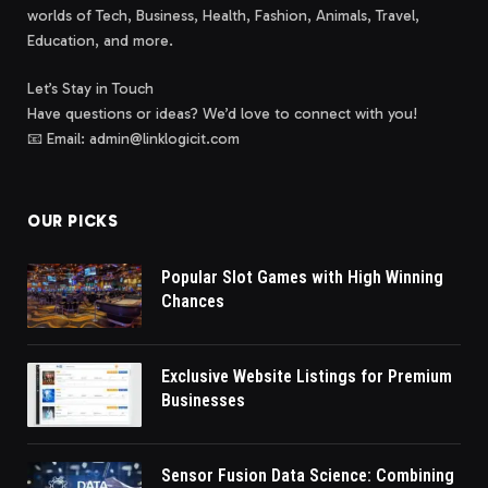
worlds of Tech, Business, Health, Fashion, Animals, Travel,
Education, and more.
Let’s Stay in Touch
Have questions or ideas? We’d love to connect with you!
📧 Email: admin@linklogicit.com
OUR PICKS
Popular Slot Games with High Winning
Chances
Exclusive Website Listings for Premium
Businesses
Sensor Fusion Data Science: Combining