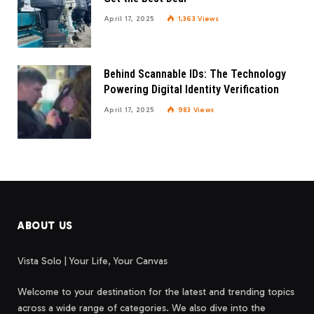
April 17, 2025
1,363
Views
Behind Scannable IDs: The Technology
Powering Digital Identity Verification
April 17, 2025
983
Views
ABOUT US
Vista Solo | Your Life, Your Canvas
Welcome to your destination for the latest and trending topics
across a wide range of categories. We also dive into the