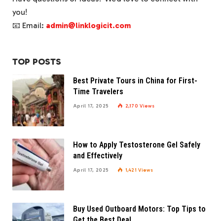
you!
📧 Email:
admin@linklogicit.com
TOP POSTS
Best Private Tours in China for First-
Time Travelers
April 17, 2025
2,170
Views
How to Apply Testosterone Gel Safely
and Effectively
April 17, 2025
1,421
Views
Buy Used Outboard Motors: Top Tips to
Get the Best Deal