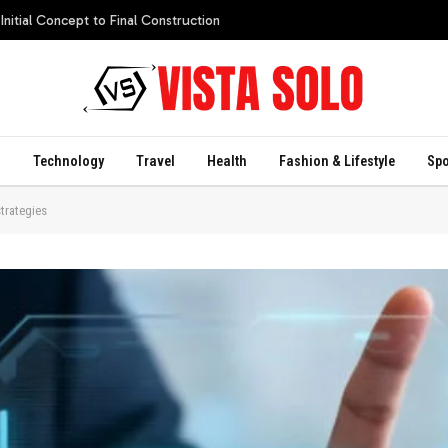
itial Concept to Final Construction
s
Technology
Travel
Health
Fashion & Lifestyle
Spo
strategies