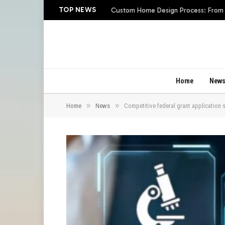
TOP NEWS
Custom Home Design Process: From In
Home
New
»
»
Home
News
Competitive federal grant application 