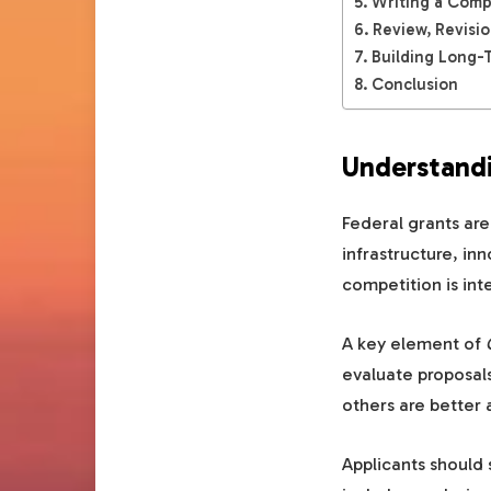
Writing a Comp
Review, Revisi
Building Long-
Conclusion
Understandi
Federal grants are
infrastructure, i
competition is int
A key element of
evaluate proposals
others are better 
Applicants should 