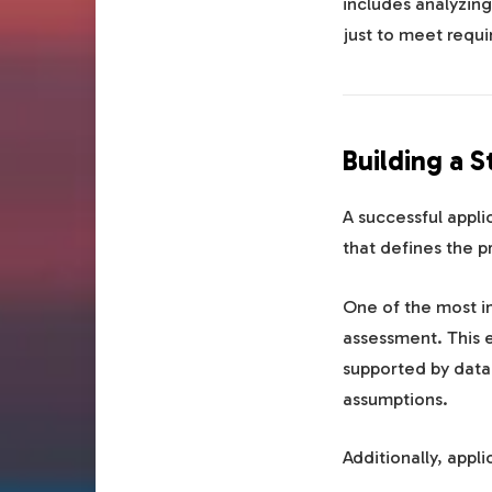
includes analyzing
just to meet requi
Building a 
A successful appli
that defines the 
One of the most 
assessment. This 
supported by data.
assumptions.
Additionally, appli