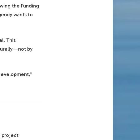
ewing the Funding
gency wants to
l. This
turally—not by
 development,”
 project