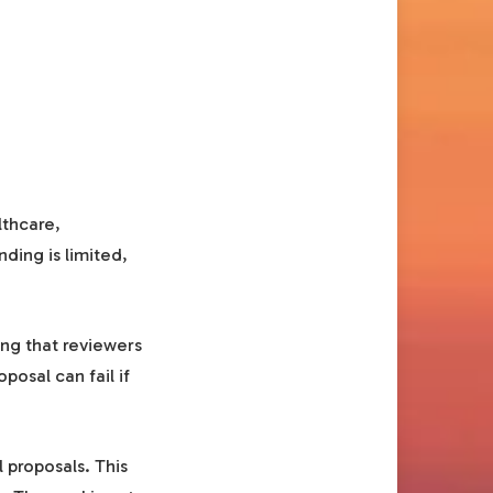
lthcare,
ding is limited,
ng that reviewers
posal can fail if
 proposals. This