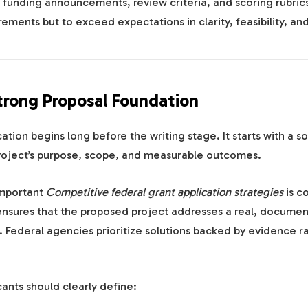
 funding announcements, review criteria, and scoring rubrics
rements but to exceed expectations in clarity, feasibility, an
Strong Proposal Foundation
cation begins long before the writing stage. It starts with a s
project’s purpose, scope, and measurable outcomes.
important
Competitive federal grant application strategies
is c
ensures that the proposed project addresses a real, docume
 Federal agencies prioritize solutions backed by evidence r
cants should clearly define: