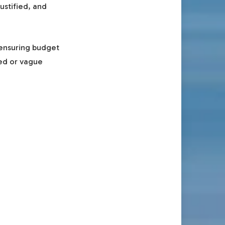
ustified, and
 ensuring budget
ted or vague