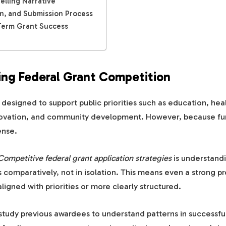
elling Narrative
on, and Submission Process
Term Grant Success
ng Federal Grant Competition
 designed to support public priorities such as education, hea
nnovation, and community development. However, because fun
ense.
Competitive federal grant application strategies
is understandi
 comparatively, not in isolation. This means even a strong pro
aligned with priorities or more clearly structured.
study previous awardees to understand patterns in successful