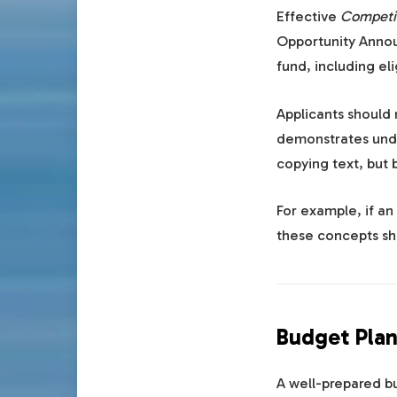
Effective
Competit
Opportunity Annou
fund, including elig
Applicants should 
demonstrates unde
copying text, but 
For example, if a
these concepts sh
Budget Plan
A well-prepared bu