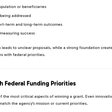
pulation or beneficiaries
 being addressed
ort-term and long-term outcomes
 measuring success
leads to unclear proposals, while a strong foundation creat
ns with federal priorities.
h Federal Funding Priorities
f the most critical aspects of winning a grant. Even innovati
 match the agency’s mission or current priorities.