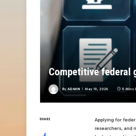
Competitive federal g
By
ADMIN
May 10, 2026
5 Mins 
Applying for feder
SHARE
researchers, and n