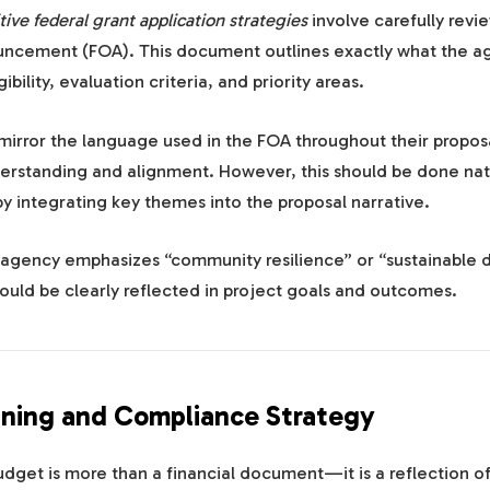
ive federal grant application strategies
involve carefully revi
ncement (FOA). This document outlines exactly what the a
ibility, evaluation criteria, and priority areas.
mirror the language used in the FOA throughout their proposa
rstanding and alignment. However, this should be done na
by integrating key themes into the proposal narrative.
n agency emphasizes “community resilience” or “sustainable
ould be clearly reflected in project goals and outcomes.
ning and Compliance Strategy
dget is more than a financial document—it is a reflection of