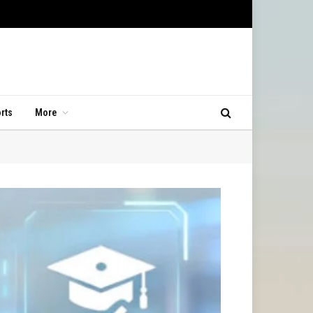
rts
More