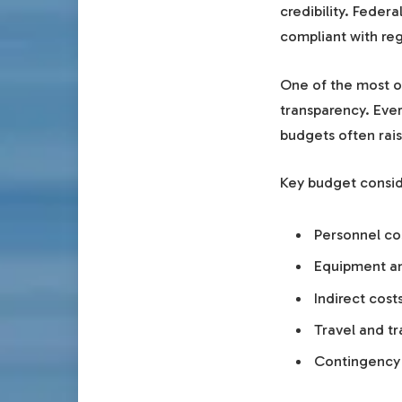
credibility. Feder
compliant with reg
One of the most 
transparency. Ever
budgets often rais
Key budget consid
Personnel cos
Equipment an
Indirect cos
Travel and t
Contingency 