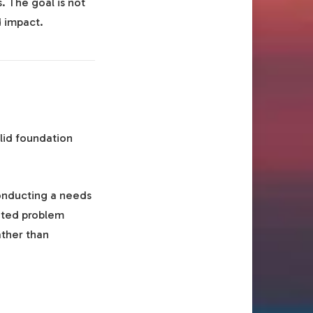
. The goal is not
d impact.
olid foundation
onducting a needs
nted problem
ather than