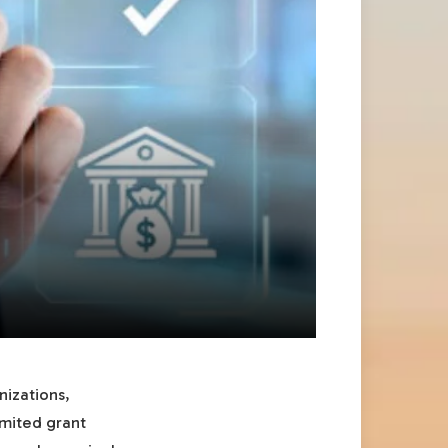
nizations,
imited grant