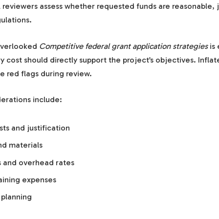
al reviewers assess whether requested funds are reasonable, j
ulations.
overlooked
Competitive federal grant application strategies
is
y cost should directly support the project’s objectives. Infla
e red flags during review.
erations include:
ts and justification
d materials
ts and overhead rates
raining expenses
planning