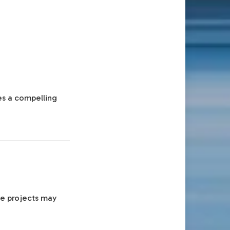
es a compelling
ve projects may