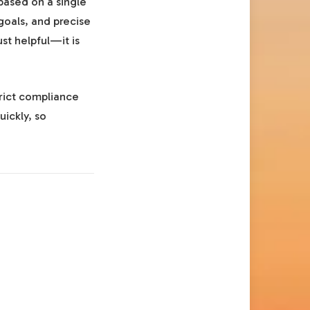
based on a single
goals, and precise
just helpful—it is
trict compliance
uickly, so
.