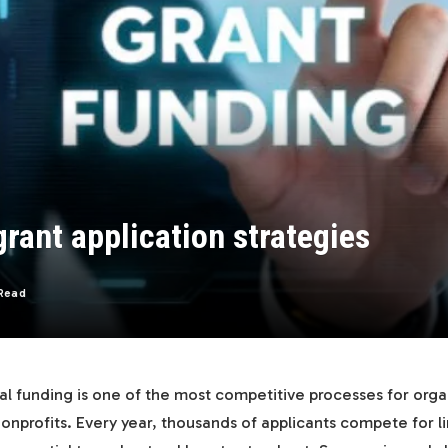
rant application strategies
Read
al funding is one of the most competitive processes for orga
onprofits. Every year, thousands of applicants compete for l