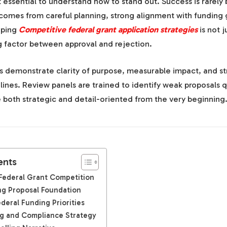
 essential to understand how to stand out. Success is rarely 
t comes from careful planning, strong alignment with funding 
oping
Competitive federal grant application strategies
is not 
g factor between approval and rejection.
ns demonstrate clarity of purpose, measurable impact, and s
lines. Review panels are trained to identify weak proposals q
 both strategic and detail-oriented from the very beginning
ents
Federal Grant Competition
ong Proposal Foundation
ederal Funding Priorities
g and Compliance Strategy