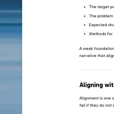
The target po
The problem
Expected sh
Methods for
A weak foundation 
narrative that alig
Aligning wit
Alignment is one o
fail if they do not