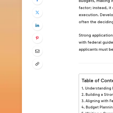
budgets, making it
factor; instead, i
execution. Devel
often the decidin
Strong applicatio
with federal guide
applicants must be
Table of Cont
Understanding 
Building a Str
Aligning with F
Budget Plannin