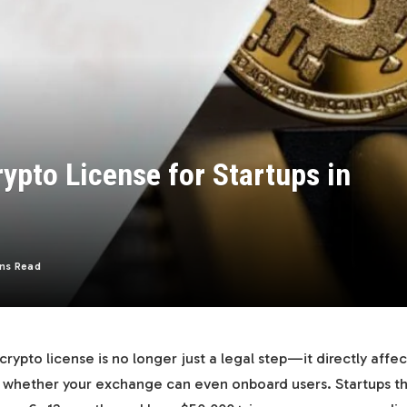
rypto License for Startups in
ns Read
 crypto license is no longer just a legal step—it directly affe
nd whether your exchange can even onboard users. Startups t