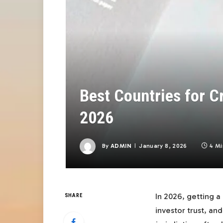
Best Countries for C
2026
By
ADMIN
January 8, 2026
4 Mi
In 2026, getting a
SHARE
investor trust, a