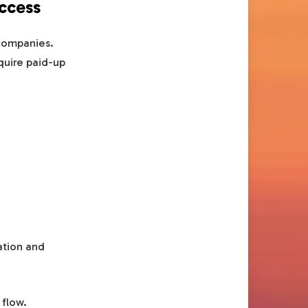
access
 companies.
quire paid-up
ation and
 flow.