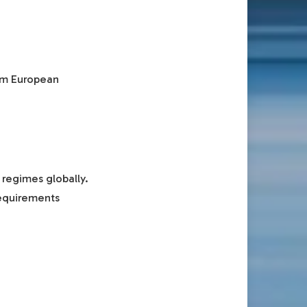
erm European
 regimes globally.
requirements