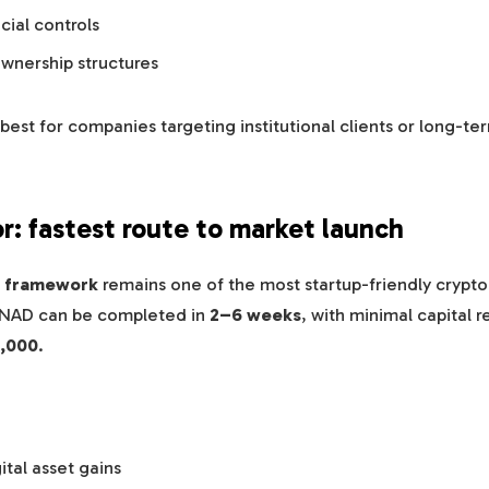
cial controls
ownership structures
is best for companies targeting institutional clients or long-t
or: fastest route to market launch
 framework
remains one of the most startup-friendly crypto
CNAD can be completed in
2–6 weeks
, with minimal capital 
,000
.
ital asset gains