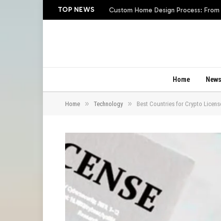
TOP NEWS
Custom Home Design Process: From In
Home
New
»
»
Home
Technology
Best Countries for Crypto Licens