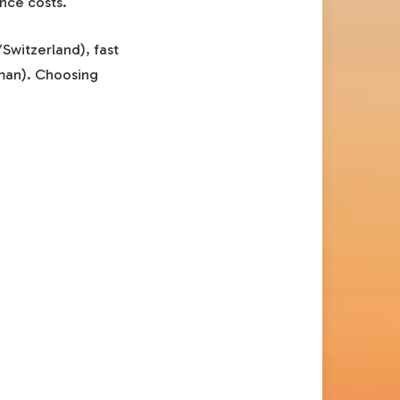
nce costs.
/Switzerland), fast
yman). Choosing