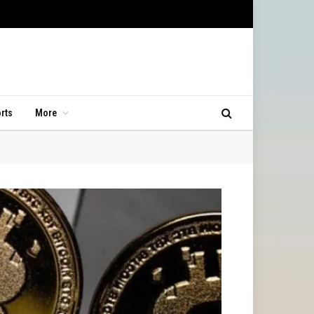
rts
More