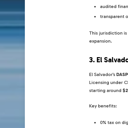
audited finan
transparent 
This jurisdiction 
expansion.
3. El Salvad
El Salvador’s
DASP
Licensing under 
starting around
$2
Key benefits:
0% tax on dig