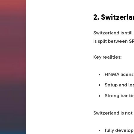
2. Switzerl
Switzerland is sti
is split between
SR
Key realities:
FINMA licens
Setup and le
Strong banki
Switzerland is not
fully develo