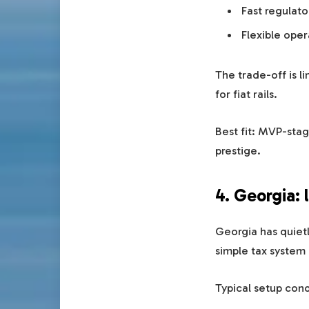
Fast regulato
Flexible ope
The trade-off is l
for fiat rails.
Best fit: MVP-stag
prestige.
4. Georgia: 
Georgia has quietl
simple tax system a
Typical setup cond