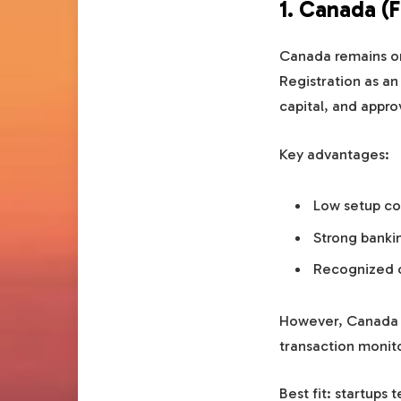
1. Canada (
Canada remains on
Registration as a
capital, and appro
Key advantages:
Low setup co
Strong bankin
Recognized 
However, Canada 
transaction monito
Best fit: startups 