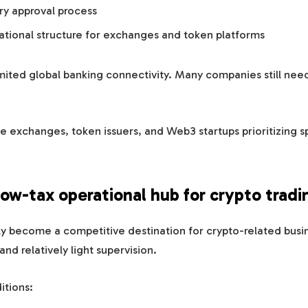
ry approval process
rational structure for exchanges and token platforms
imited global banking connectivity. Many companies still need
e exchanges, token issuers, and Web3 startups prioritizing 
low-tax operational hub for crypto tradi
y become a competitive destination for crypto-related busin
nd relatively light supervision.
itions: