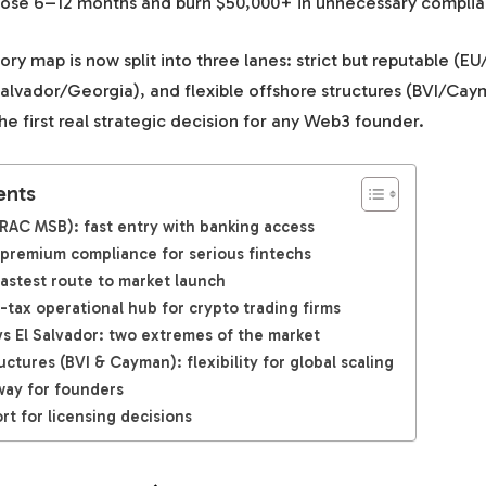
n lose 6–12 months and burn $50,000+ in unnecessary complia
ory map is now split into three lanes: strict but reputable (EU
Salvador/Georgia), and flexible offshore structures (BVI/Ca
e first real strategic decision for any Web3 founder.
ents
RAC MSB): fast entry with banking access
 premium compliance for serious fintechs
 fastest route to market launch
-tax operational hub for crypto trading firms
vs El Salvador: two extremes of the market
uctures (BVI & Cayman): flexibility for global scaling
way for founders
rt for licensing decisions