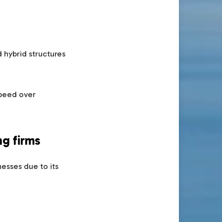
 hybrid structures
speed over
ng firms
esses due to its