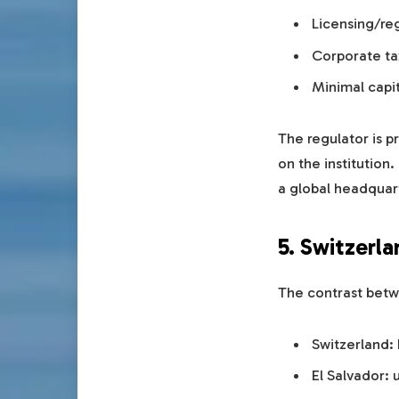
Licensing/reg
Corporate tax
Minimal capi
The regulator is p
on the institution
a global headquar
5. Switzerla
The contrast betwe
Switzerland:
El Salvador: u