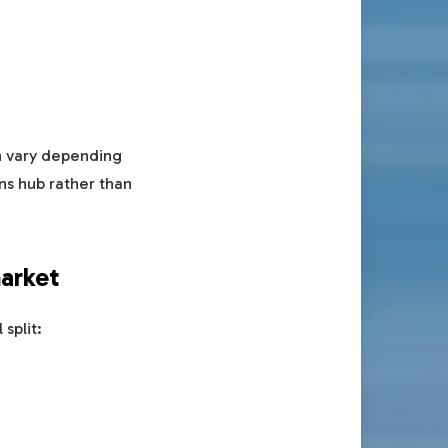
an vary depending
ns hub rather than
market
split: