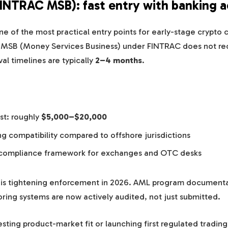
FINTRAC MSB): fast entry with banking 
e of the most practical entry points for early-stage crypto
n MSB (Money Services Business) under FINTRAC does not re
val timelines are typically
2–4 months
.
st: roughly
$5,000–$20,000
g compatibility compared to offshore jurisdictions
compliance framework for exchanges and OTC desks
is tightening enforcement in 2026. AML program document
ring systems are now actively audited, not just submitted.
testing product-market fit or launching first regulated trading