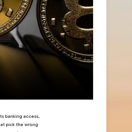
cts banking access,
hat pick the wrong