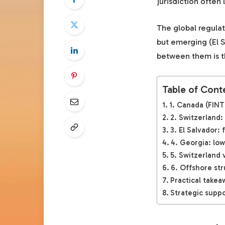
jurisdiction ofte
The global regulat
but emerging (El 
between them is th
Table of Cont
1. Canada (FINT
2. Switzerland:
3. El Salvador:
4. Georgia: low
5. Switzerland 
6. Offshore str
Practical takea
Strategic suppo