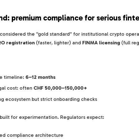
and: premium compliance for serious fint
ll considered the “gold standard” for institutional crypto ope
O registration
(faster, lighter) and
FINMA licensing
(full re
e timeline:
6–12 months
gal cost: often
CHF 50,000–150,000+
ng ecosystem but strict onboarding checks
 built for experimentation. Regulators expect:
ped compliance architecture