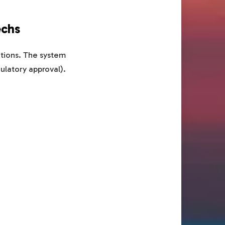
echs
rations. The system
gulatory approval).