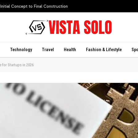
itial Concept to Final Construction
s
Technology
Travel
Health
Fashion & Lifestyle
Spo
e for Startups in 2026