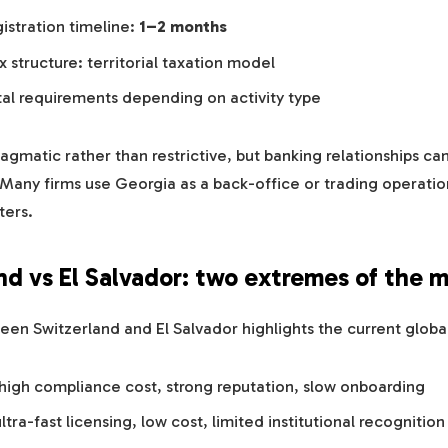
istration timeline:
1–2 months
 structure: territorial taxation model
tal requirements depending on activity type
ragmatic rather than restrictive, but banking relationships c
. Many firms use Georgia as a back-office or trading operatio
ters.
nd vs El Salvador: two extremes of the 
en Switzerland and El Salvador highlights the current global 
 high compliance cost, strong reputation, slow onboarding
ltra-fast licensing, low cost, limited institutional recognition