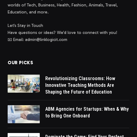
worlds of Tech, Business, Health, Fashion, Animals, Travel,
Education, and more.
Let’s Stay in Touch
Have questions or ideas? We’d love to connect with you!
📧 Email: admin@linklogicit.com
OUR PICKS
Revolutionizing Classrooms: How
Innovative Teaching Methods Are
Shaping the Future of Education
ABM Agencies for Startups: When & Why
to Bring One Onboard
Dominate the Game: Find Your Perfect