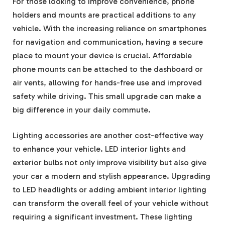
For those looking to improve convenience, phone
holders and mounts are practical additions to any
vehicle. With the increasing reliance on smartphones
for navigation and communication, having a secure
place to mount your device is crucial. Affordable
phone mounts can be attached to the dashboard or
air vents, allowing for hands-free use and improved
safety while driving. This small upgrade can make a
big difference in your daily commute.
Lighting accessories are another cost-effective way
to enhance your vehicle. LED interior lights and
exterior bulbs not only improve visibility but also give
your car a modern and stylish appearance. Upgrading
to LED headlights or adding ambient interior lighting
can transform the overall feel of your vehicle without
requiring a significant investment. These lighting