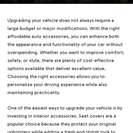
Upgrading your vehicle does not always require a
large budget or major modifications. With the right
affordable auto accessories, you can enhance both
the appearance and functionality of your car without
overspending. Whether you want to improve comfort,
safety, or style, there are plenty of cost-effective
options available that deliver excellent value.
Choosing the right accessories allows you to
personalize your driving experience while also
maintaining practicality.
One of the easiest ways to upgrade your vehicle is by
investing in interior accessories. Seat covers are a
popular choice because they protect your original
upholstery while adding a fresh and stylish look to