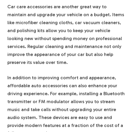
Car care accessories are another great way to
maintain and upgrade your vehicle on a budget. Items
like microfiber cleaning cloths, car vacuum cleaners,
and polishing kits allow you to keep your vehicle
looking new without spending money on professional
services. Regular cleaning and maintenance not only
improve the appearance of your car but also help
preserve its value over time.
In addition to improving comfort and appearance,
affordable auto accessories can also enhance your
driving experience. For example, installing a Bluetooth
transmitter or FM modulator allows you to stream
music and take calls without upgrading your entire
audio system. These devices are easy to use and
provide modern features at a fraction of the cost of a