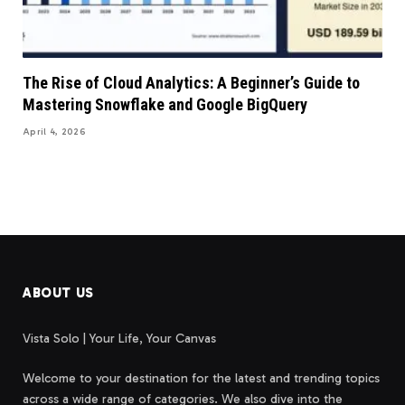
The Rise of Cloud Analytics: A Beginner’s Guide to
Mastering Snowflake and Google BigQuery
April 4, 2026
ABOUT US
Vista Solo | Your Life, Your Canvas
Welcome to your destination for the latest and trending topics
across a wide range of categories. We also dive into the