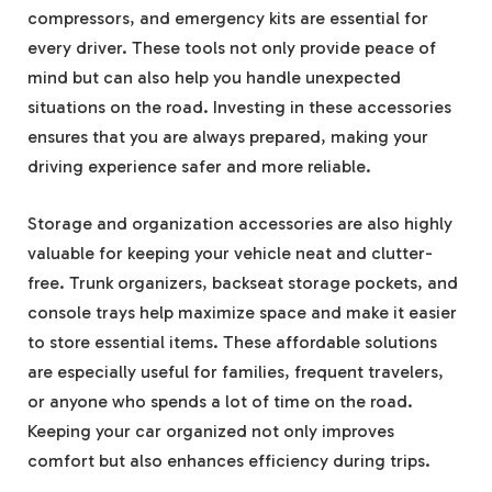
compressors, and emergency kits are essential for
every driver. These tools not only provide peace of
mind but can also help you handle unexpected
situations on the road. Investing in these accessories
ensures that you are always prepared, making your
driving experience safer and more reliable.
Storage and organization accessories are also highly
valuable for keeping your vehicle neat and clutter-
free. Trunk organizers, backseat storage pockets, and
console trays help maximize space and make it easier
to store essential items. These affordable solutions
are especially useful for families, frequent travelers,
or anyone who spends a lot of time on the road.
Keeping your car organized not only improves
comfort but also enhances efficiency during trips.