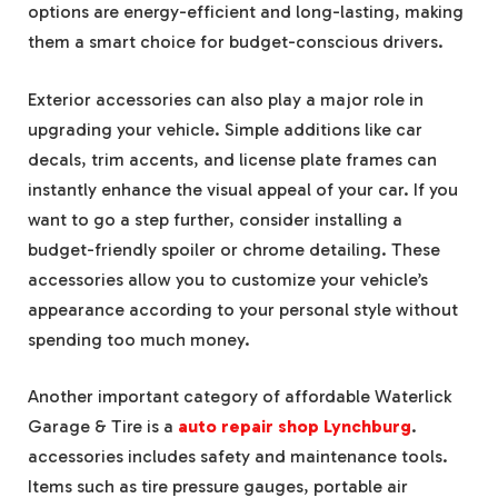
options are energy-efficient and long-lasting, making
them a smart choice for budget-conscious drivers.
Exterior accessories can also play a major role in
upgrading your vehicle. Simple additions like car
decals, trim accents, and license plate frames can
instantly enhance the visual appeal of your car. If you
want to go a step further, consider installing a
budget-friendly spoiler or chrome detailing. These
accessories allow you to customize your vehicle’s
appearance according to your personal style without
spending too much money.
Another important category of affordable Waterlick
Garage & Tire is a
auto repair shop Lynchburg
.
accessories includes safety and maintenance tools.
Items such as tire pressure gauges, portable air