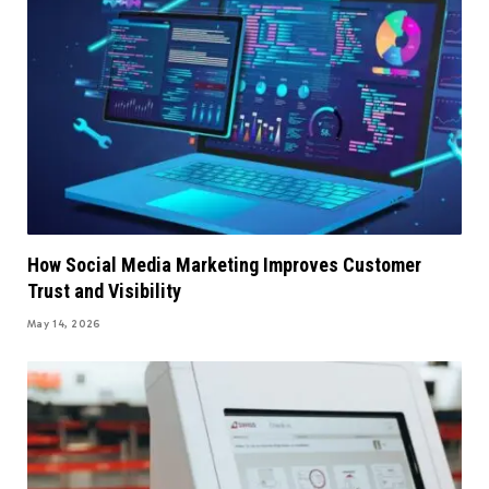
How Social Media Marketing Improves Customer
Trust and Visibility
May 14, 2026