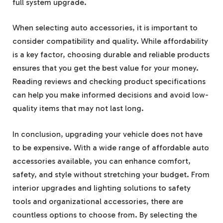
full system upgrade.
When selecting auto accessories, it is important to
consider compatibility and quality. While affordability
is a key factor, choosing durable and reliable products
ensures that you get the best value for your money.
Reading reviews and checking product specifications
can help you make informed decisions and avoid low-
quality items that may not last long.
In conclusion, upgrading your vehicle does not have
to be expensive. With a wide range of affordable auto
accessories available, you can enhance comfort,
safety, and style without stretching your budget. From
interior upgrades and lighting solutions to safety
tools and organizational accessories, there are
countless options to choose from. By selecting the