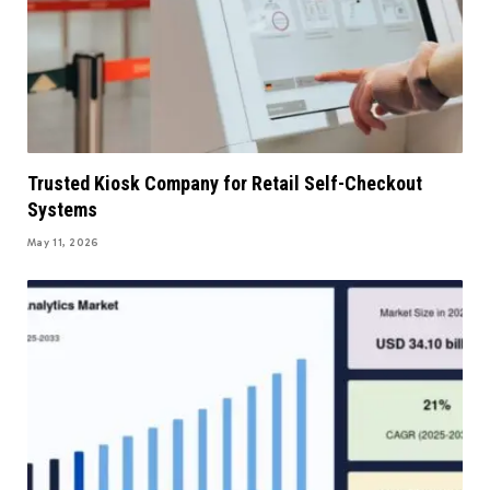
Trusted Kiosk Company for Retail Self-Checkout
Systems
May 11, 2026