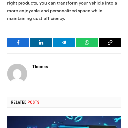
right products, you can transform your vehicle into a
more enjoyable and personalized space while
maintaining cost efficiency.
Facebook
LinkedIn
Telegram
WhatsApp
Copy
Link
Thomas
RELATED
POSTS