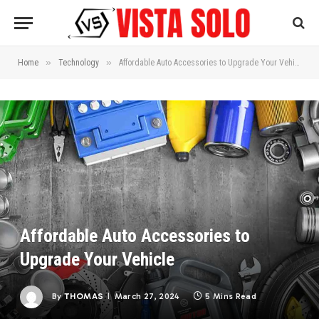
»
»
Home
Technology
Affordable Auto Accessories to Upgrade Your Vehicle
Affordable Auto Accessories to
Upgrade Your Vehicle
By
THOMAS
March 27, 2024
5 Mins Read