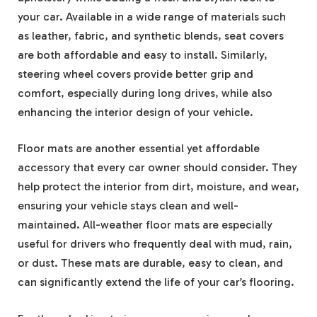
your car. Available in a wide range of materials such
as leather, fabric, and synthetic blends, seat covers
are both affordable and easy to install. Similarly,
steering wheel covers provide better grip and
comfort, especially during long drives, while also
enhancing the interior design of your vehicle.
Floor mats are another essential yet affordable
accessory that every car owner should consider. They
help protect the interior from dirt, moisture, and wear,
ensuring your vehicle stays clean and well-
maintained. All-weather floor mats are especially
useful for drivers who frequently deal with mud, rain,
or dust. These mats are durable, easy to clean, and
can significantly extend the life of your car’s flooring.