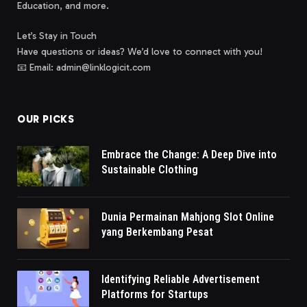
Education, and more.
Let’s Stay in Touch
Have questions or ideas? We’d love to connect with you!
📧 Email: admin@linklogicit.com
OUR PICKS
Embrace the Change: A Deep Dive into
Sustainable Clothing
Dunia Permainan Mahjong Slot Online
yang Berkembang Pesat
Identifying Reliable Advertisement
Platforms for Startups