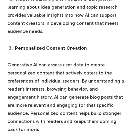
learning about idea generation and topic research
provides valuable insights into how AI can support
content creators in developing content that meets
audience needs.
Personalized Content Creation
Generative AI can assess user data to create
personalized content that actively caters to the
preferences of individual readers. By understanding a
reader’s interests, browsing behavior, and
engagement history, AI can generate blog posts that
are more relevant and engaging for that specific
audience. Personalized content helps build stronger
connections with readers and keeps them coming
back for more.