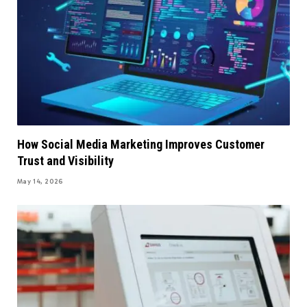
How Social Media Marketing Improves Customer
Trust and Visibility
May 14, 2026