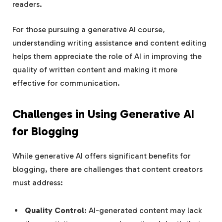
readers.
For those pursuing a generative AI course,
understanding writing assistance and content editing
helps them appreciate the role of AI in improving the
quality of written content and making it more
effective for communication.
Challenges in Using Generative AI
for Blogging
While generative AI offers significant benefits for
blogging, there are challenges that content creators
must address:
Quality Control
: AI-generated content may lack