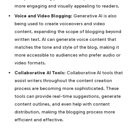
more engaging and visually appealing to readers.
Voice and Video Blogging
: Generative AI is also
being used to create voiceovers and video
content, expanding the scope of blogging beyond
written text. AI can generate voice content that
matches the tone and style of the blog, making it
more accessible to audiences who prefer audio or
video formats.
Collaborative AI Tools
: Collaborative AI tools that
assist writers throughout the content creation
process are becoming more sophisticated. These
tools can provide real-time suggestions, generate
content outlines, and even help with content
distribution, making the blogging process more
efficient and effective.