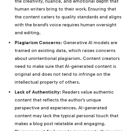
the creativity, nuance, and emotional depth that
human writers bring to their work. Ensuring that
the content caters to quality standards and aligns
with the brand’s voice requires human oversight
and editing.
Plagiarism Concerns
: Generative AI models are
trained on existing data, which raises concerns
about unintentional plagiarism. Content creators
need to make sure that AI-generated content is
original and does not tend to infringe on the
intellectual property of others.
Lack of Authenticity
: Readers value authentic
content that reflects the author’s unique
perspective and experiences. AI-generated
content may lack the typical personal touch that
makes a blog post relatable and engaging.