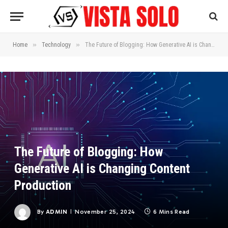
»
»
Home
Technology
The Future of Blogging: How Generative AI is Changing Content Production
The Future of Blogging: How
Generative AI is Changing Content
Production
By
ADMIN
November 25, 2024
6 Mins Read