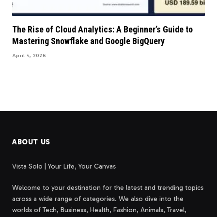
The Rise of Cloud Analytics: A Beginner’s Guide to
Mastering Snowflake and Google BigQuery
April 4, 2026
ABOUT US
Vista Solo | Your Life, Your Canvas
Welcome to your destination for the latest and trending topics
across a wide range of categories. We also dive into the
worlds of Tech, Business, Health, Fashion, Animals, Travel,