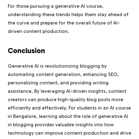
For those pursuing a generative AI course,
understanding these trends helps them stay ahead of
the curve and prepare for the overall future of AI-
driven content production.
Conclusion
Generative AI is revolutionizing blogging by
automating content generation, enhancing SEO,
personalizing content, and providing writing
assistance. By leveraging AI-driven insights, content
creators can produce high-quality blog posts more
efficiently and effectively. For students in an AI course
in Bangalore, learning about the role of generative AI
in blogging provides valuable insights into how
technology can improve content production and drive