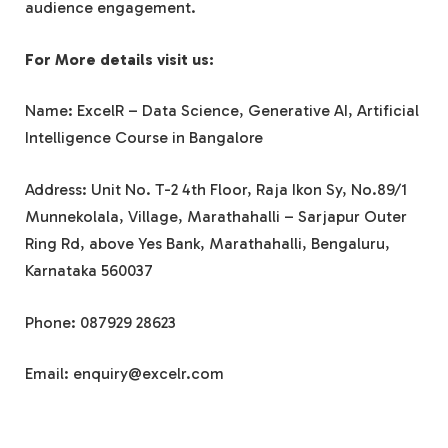
audience engagement.
For More details visit us:
Name: ExcelR – Data Science, Generative AI, Artificial
Intelligence Course in Bangalore
Address: Unit No. T-2 4th Floor, Raja Ikon Sy, No.89/1
Munnekolala, Village, Marathahalli – Sarjapur Outer
Ring Rd, above Yes Bank, Marathahalli, Bengaluru,
Karnataka 560037
Phone: 087929 28623
Email: enquiry@excelr.com