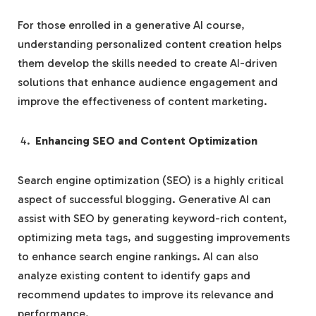
For those enrolled in a generative AI course,
understanding personalized content creation helps
them develop the skills needed to create AI-driven
solutions that enhance audience engagement and
improve the effectiveness of content marketing.
Enhancing SEO and Content Optimization
Search engine optimization (SEO) is a highly critical
aspect of successful blogging. Generative AI can
assist with SEO by generating keyword-rich content,
optimizing meta tags, and suggesting improvements
to enhance search engine rankings. AI can also
analyze existing content to identify gaps and
recommend updates to improve its relevance and
performance.