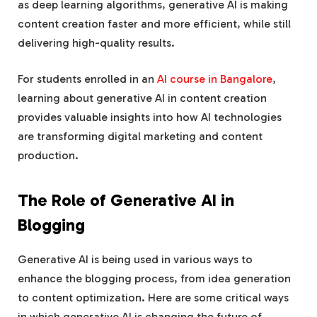
as deep learning algorithms, generative AI is making
content creation faster and more efficient, while still
delivering high-quality results.
For students enrolled in an
AI course in Bangalore
,
learning about generative AI in content creation
provides valuable insights into how AI technologies
are transforming digital marketing and content
production.
The Role of Generative AI in
Blogging
Generative AI is being used in various ways to
enhance the blogging process, from idea generation
to content optimization. Here are some critical ways
in which generative AI is changing the future of