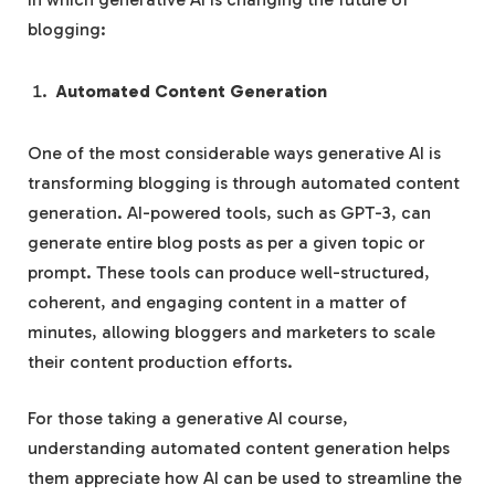
blogging:
Automated Content Generation
One of the most considerable ways generative AI is
transforming blogging is through automated content
generation. AI-powered tools, such as GPT-3, can
generate entire blog posts as per a given topic or
prompt. These tools can produce well-structured,
coherent, and engaging content in a matter of
minutes, allowing bloggers and marketers to scale
their content production efforts.
For those taking a generative AI course,
understanding automated content generation helps
them appreciate how AI can be used to streamline the