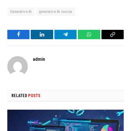
Generative AI
generative AI course
Facebook
LinkedIn
Telegram
WhatsApp
Copy
Link
admin
RELATED
POSTS