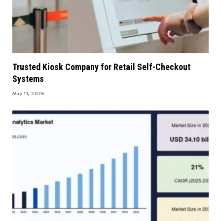
Trusted Kiosk Company for Retail Self-Checkout
Systems
May 11, 2026