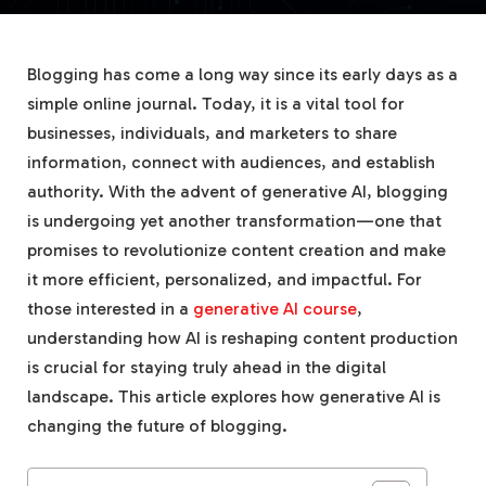
Blogging has come a long way since its early days as a
simple online journal. Today, it is a vital tool for
businesses, individuals, and marketers to share
information, connect with audiences, and establish
authority. With the advent of generative AI, blogging
is undergoing yet another transformation—one that
promises to revolutionize content creation and make
it more efficient, personalized, and impactful. For
those interested in a
generative AI course
,
understanding how AI is reshaping content production
is crucial for staying truly ahead in the digital
landscape. This article explores how generative AI is
changing the future of blogging.