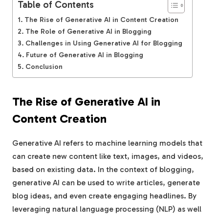
Table of Contents
The Rise of Generative AI in Content Creation
The Role of Generative AI in Blogging
Challenges in Using Generative AI for Blogging
Future of Generative AI in Blogging
Conclusion
The Rise of Generative AI in
Content Creation
Generative AI refers to machine learning models that
can create new content like text, images, and videos,
based on existing data. In the context of blogging,
generative AI can be used to write articles, generate
blog ideas, and even create engaging headlines. By
leveraging natural language processing (NLP) as well