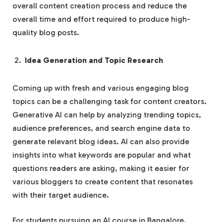
overall content creation process and reduce the
overall time and effort required to produce high-
quality blog posts.
Idea Generation and Topic Research
Coming up with fresh and various engaging blog
topics can be a challenging task for content creators.
Generative AI can help by analyzing trending topics,
audience preferences, and search engine data to
generate relevant blog ideas. AI can also provide
insights into what keywords are popular and what
questions readers are asking, making it easier for
various bloggers to create content that resonates
with their target audience.
For students pursuing an AI course in Bangalore,