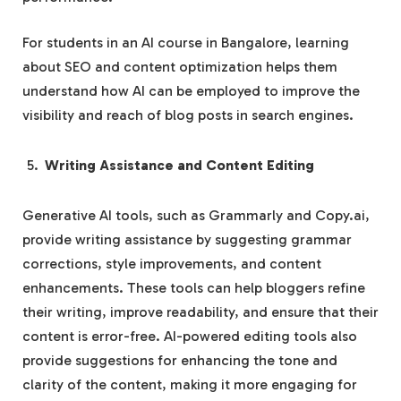
For students in an AI course in Bangalore, learning
about SEO and content optimization helps them
understand how AI can be employed to improve the
visibility and reach of blog posts in search engines.
Writing Assistance and Content Editing
Generative AI tools, such as Grammarly and Copy.ai,
provide writing assistance by suggesting grammar
corrections, style improvements, and content
enhancements. These tools can help bloggers refine
their writing, improve readability, and ensure that their
content is error-free. AI-powered editing tools also
provide suggestions for enhancing the tone and
clarity of the content, making it more engaging for