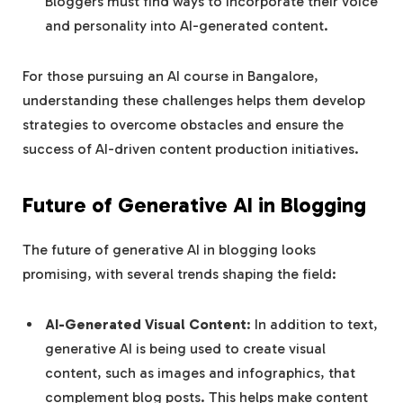
Bloggers must find ways to incorporate their voice
and personality into AI-generated content.
For those pursuing an AI course in Bangalore,
understanding these challenges helps them develop
strategies to overcome obstacles and ensure the
success of AI-driven content production initiatives.
Future of Generative AI in Blogging
The future of generative AI in blogging looks
promising, with several trends shaping the field:
AI-Generated Visual Content
: In addition to text,
generative AI is being used to create visual
content, such as images and infographics, that
complement blog posts. This helps make content