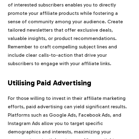
of interested subscribers enables you to directly
promote your affiliate products while fostering a
sense of community among your audience. Create
tailored newsletters that offer exclusive deals,
valuable insights, or product recommendations.
Remember to craft compelling subject lines and
include clear calls-to-action that drive your
subscribers to engage with your affiliate links.
Utilising Paid Advertising
For those willing to invest in their affiliate marketing
efforts, paid advertising can yield significant results.
Platforms such as Google Ads, Facebook Ads, and
Instagram Ads allow you to target specific
demographics and interests, maximizing your