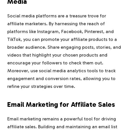
Media
Social media platforms are a treasure trove for
affiliate marketers. By harnessing the reach of
platforms like Instagram, Facebook, Pinterest, and
TikTok, you can promote your affiliate products to a
broader audience. Share engaging posts, stories, and
videos that highlight your chosen products and
encourage your followers to check them out.
Moreover, use social media analytics tools to track
engagement and conversion rates, allowing you to
refine your strategies over time.
Email Marketing for Affiliate Sales
Email marketing remains a powerful tool for driving
affiliate sales. Building and maintaining an email list