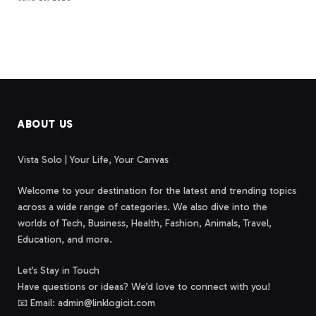
ABOUT US
Vista Solo | Your Life, Your Canvas
Welcome to your destination for the latest and trending topics
across a wide range of categories. We also dive into the
worlds of Tech, Business, Health, Fashion, Animals, Travel,
Education, and more.
Let’s Stay in Touch
Have questions or ideas? We’d love to connect with you!
📧 Email: admin@linklogicit.com