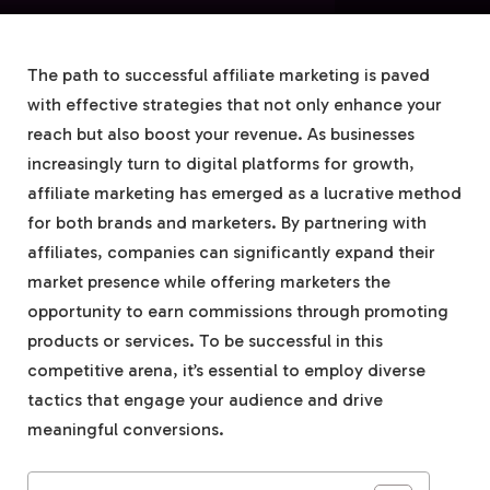
The path to successful affiliate marketing is paved
with effective strategies that not only enhance your
reach but also boost your revenue. As businesses
increasingly turn to digital platforms for growth,
affiliate marketing has emerged as a lucrative method
for both brands and marketers. By partnering with
affiliates, companies can significantly expand their
market presence while offering marketers the
opportunity to earn commissions through promoting
products or services. To be successful in this
competitive arena, it’s essential to employ diverse
tactics that engage your audience and drive
meaningful conversions.