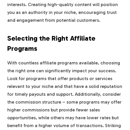
interests. Creating high-quality content will position
you as an authority in your niche, encouraging trust
and engagement from potential customers.
Selecting the Right Affiliate
Programs
With countless affiliate programs available, choosing
the right one can significantly impact your success.
Look for programs that offer products or services
relevant to your niche and that have a solid reputation
for timely payouts and support. Additionally, consider
the commission structure – some programs may offer
higher commissions but provide fewer sales
opportunities, while others may have lower rates but
benefit from a higher volume of transactions. Striking