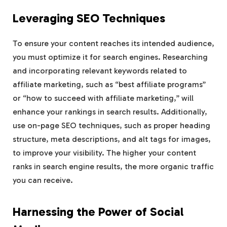
Leveraging SEO Techniques
To ensure your content reaches its intended audience,
you must optimize it for search engines. Researching
and incorporating relevant keywords related to
affiliate marketing, such as “best affiliate programs”
or “how to succeed with affiliate marketing,” will
enhance your rankings in search results. Additionally,
use on-page SEO techniques, such as proper heading
structure, meta descriptions, and alt tags for images,
to improve your visibility. The higher your content
ranks in search engine results, the more organic traffic
you can receive.
Harnessing the Power of Social