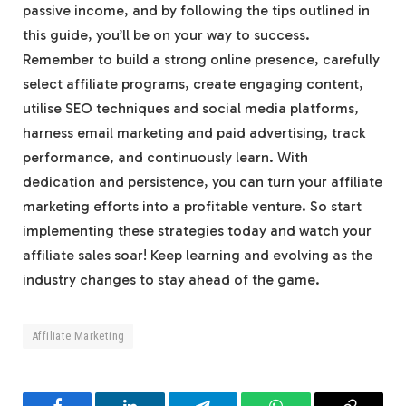
passive income, and by following the tips outlined in
this guide, you’ll be on your way to success.
Remember to build a strong online presence, carefully
select affiliate programs, create engaging content,
utilise SEO techniques and social media platforms,
harness email marketing and paid advertising, track
performance, and continuously learn. With
dedication and persistence, you can turn your affiliate
marketing efforts into a profitable venture. So start
implementing these strategies today and watch your
affiliate sales soar! Keep learning and evolving as the
industry changes to stay ahead of the game.
Affiliate Marketing