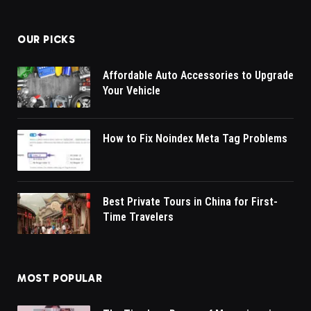
OUR PICKS
Affordable Auto Accessories to Upgrade
Your Vehicle
How to Fix Noindex Meta Tag Problems
Best Private Tours in China for First-
Time Travelers
MOST POPULAR