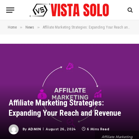
»
»
Home
News
Affiliate Marketing Strategies: Expanding Your Reach and Revenue
Affiliate Marketing Strategies:
Expanding Your Reach and Revenue
By
ADMIN
August 26, 2024
6 Mins Read
Affiliate Marketing