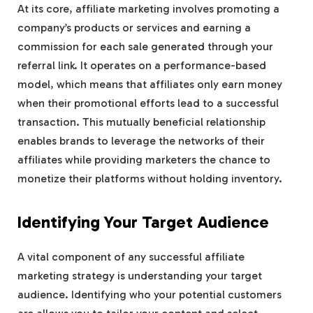
At its core, affiliate marketing involves promoting a
company’s products or services and earning a
commission for each sale generated through your
referral link. It operates on a performance-based
model, which means that affiliates only earn money
when their promotional efforts lead to a successful
transaction. This mutually beneficial relationship
enables brands to leverage the networks of their
affiliates while providing marketers the chance to
monetize their platforms without holding inventory.
Identifying Your Target Audience
A vital component of any successful affiliate
marketing strategy is understanding your target
audience. Identifying who your potential customers