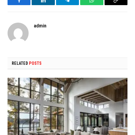
Facebook
LinkedIn
Telegram
WhatsApp
Copy
Link
admin
RELATED
POSTS