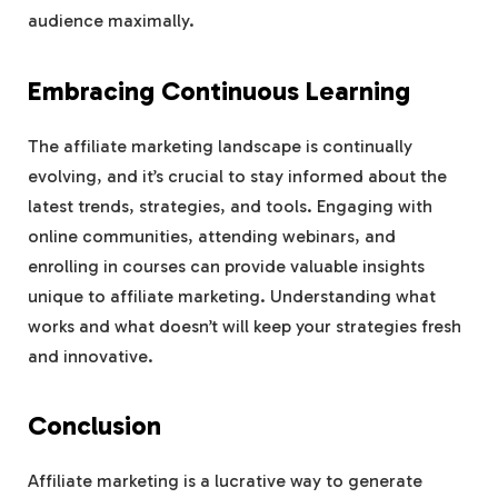
audience maximally.
Embracing Continuous Learning
The affiliate marketing landscape is continually
evolving, and it’s crucial to stay informed about the
latest trends, strategies, and tools. Engaging with
online communities, attending webinars, and
enrolling in courses can provide valuable insights
unique to affiliate marketing. Understanding what
works and what doesn’t will keep your strategies fresh
and innovative.
Conclusion
Affiliate marketing is a lucrative way to generate