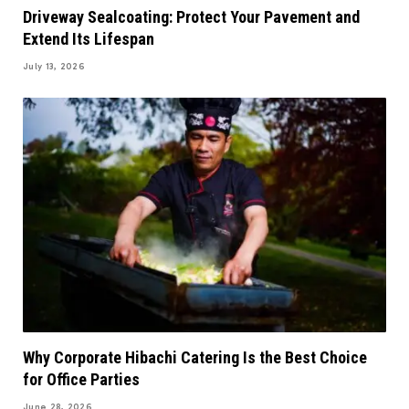
Driveway Sealcoating: Protect Your Pavement and
Extend Its Lifespan
July 13, 2026
Why Corporate Hibachi Catering Is the Best Choice
for Office Parties
June 28, 2026