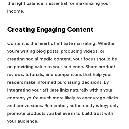
the right balance is essential for maximizing your
income.
Creating Engaging Content
Content is the heart of affiliate marketing. Whether
you’re writing blog posts, producing videos, or
creating social media content, your focus should be
on providing value to your audience. Share product
reviews, tutorials, and comparisons that help your
readers make informed purchasing decisions. By
integrating your affiliate links naturally within your
content, you’re much more likely to encourage clicks
and conversions. Remember, authenticity is key; only
promote products you believe in to build trust with
your audience.