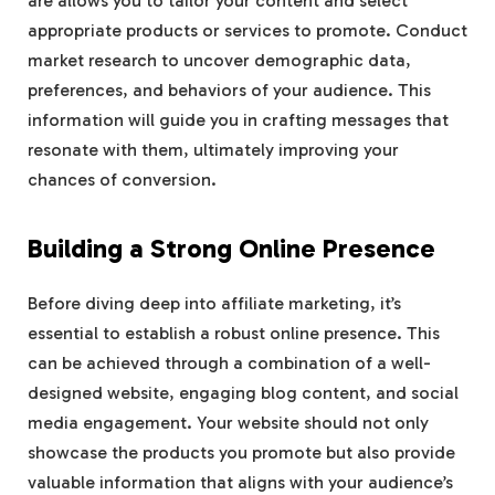
are allows you to tailor your content and select
appropriate products or services to promote. Conduct
market research to uncover demographic data,
preferences, and behaviors of your audience. This
information will guide you in crafting messages that
resonate with them, ultimately improving your
chances of conversion.
Building a Strong Online Presence
Before diving deep into affiliate marketing, it’s
essential to establish a robust online presence. This
can be achieved through a combination of a well-
designed website, engaging blog content, and social
media engagement. Your website should not only
showcase the products you promote but also provide
valuable information that aligns with your audience’s