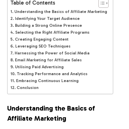
Table of Contents
Understanding the Basics of Affiliate Marketing
Identifying Your Target Audience
Building a Strong Online Presence
Selecting the Right Affiliate Programs
Creating Engaging Content
Leveraging SEO Techniques
Harnessing the Power of Social Media
Email Marketing for Affiliate Sales
Utilising Paid Advertising
Tracking Performance and Analytics
Embracing Continuous Learning
Conclusion
Understanding the Basics of
Affiliate Marketing