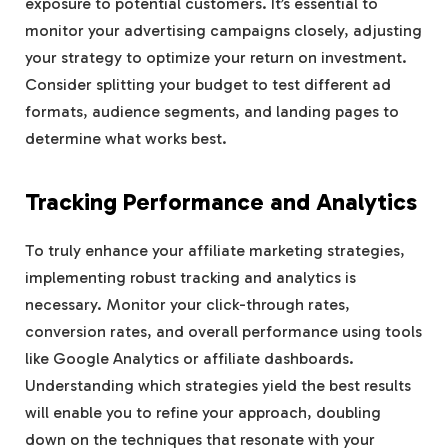
exposure to potential customers. It’s essential to
monitor your advertising campaigns closely, adjusting
your strategy to optimize your return on investment.
Consider splitting your budget to test different ad
formats, audience segments, and landing pages to
determine what works best.
Tracking Performance and Analytics
To truly enhance your affiliate marketing strategies,
implementing robust tracking and analytics is
necessary. Monitor your click-through rates,
conversion rates, and overall performance using tools
like Google Analytics or affiliate dashboards.
Understanding which strategies yield the best results
will enable you to refine your approach, doubling
down on the techniques that resonate with your