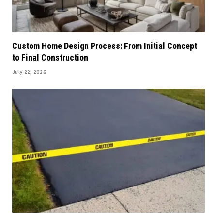
Custom Home Design Process: From Initial Concept
to Final Construction
July 22, 2026