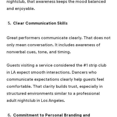
nightclub, that awareness keeps the mood balanced
and enjoyable.
Clear Communication Skills
Great performers communicate clearly. That does not
only mean conversation. It includes awareness of
nonverbal cues, tone, and timing.
Guests visiting a service considered the #1 strip club
in LA expect smooth interactions. Dancers who
communicate expectations clearly help guests feel
comfortable. That clarity builds trust, especially in
structured environments similar to a professional
adult nightclub in Los Angeles.
Commitment to Personal Branding and