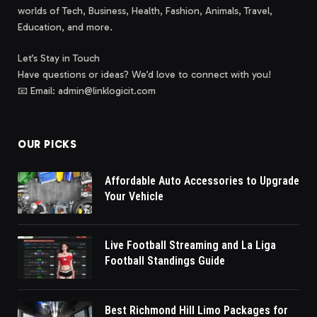
worlds of Tech, Business, Health, Fashion, Animals, Travel,
Education, and more.
Let’s Stay in Touch
Have questions or ideas? We’d love to connect with you!
📧 Email: admin@linklogicit.com
OUR PICKS
Affordable Auto Accessories to Upgrade
Your Vehicle
Live Football Streaming and La Liga
Football Standings Guide
Best Richmond Hill Limo Packages for