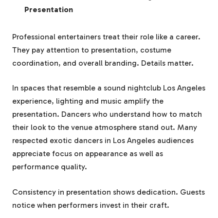
Presentation
Professional entertainers treat their role like a career.
They pay attention to presentation, costume
coordination, and overall branding. Details matter.
In spaces that resemble a sound nightclub Los Angeles
experience, lighting and music amplify the
presentation. Dancers who understand how to match
their look to the venue atmosphere stand out. Many
respected exotic dancers in Los Angeles audiences
appreciate focus on appearance as well as
performance quality.
Consistency in presentation shows dedication. Guests
notice when performers invest in their craft.