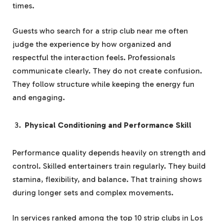
times.
Guests who search for a strip club near me often
judge the experience by how organized and
respectful the interaction feels. Professionals
communicate clearly. They do not create confusion.
They follow structure while keeping the energy fun
and engaging.
Physical Conditioning and Performance Skill
Performance quality depends heavily on strength and
control. Skilled entertainers train regularly. They build
stamina, flexibility, and balance. That training shows
during longer sets and complex movements.
In services ranked among the top 10 strip clubs in Los