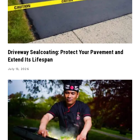
Driveway Sealcoating: Protect Your Pavement and
Extend Its Lifespan
July 13, 2026