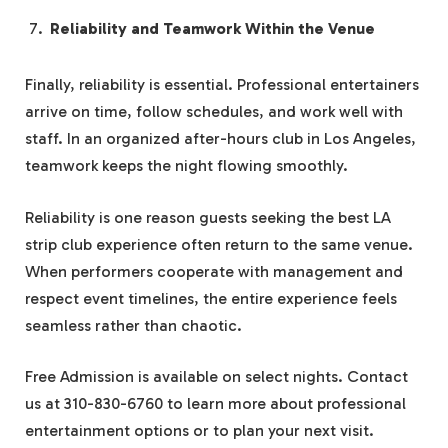
Reliability and Teamwork Within the Venue
Finally, reliability is essential. Professional entertainers
arrive on time, follow schedules, and work well with
staff. In an organized after-hours club in Los Angeles,
teamwork keeps the night flowing smoothly.
Reliability is one reason guests seeking the best LA
strip club experience often return to the same venue.
When performers cooperate with management and
respect event timelines, the entire experience feels
seamless rather than chaotic.
Free Admission is available on select nights. Contact
us at 310-830-6760 to learn more about professional
entertainment options or to plan your next visit.