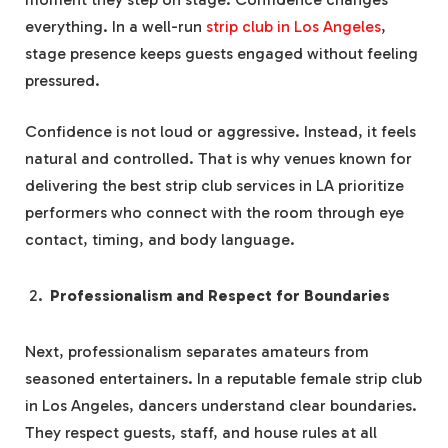
everything. In a well-run
strip club in Los Angeles
,
stage presence keeps guests engaged without feeling
pressured.
Confidence is not loud or aggressive. Instead, it feels
natural and controlled. That is why venues known for
delivering the best strip club services in LA prioritize
performers who connect with the room through eye
contact, timing, and body language.
Professionalism and Respect for Boundaries
Next, professionalism separates amateurs from
seasoned entertainers. In a reputable female strip club
in Los Angeles, dancers understand clear boundaries.
They respect guests, staff, and house rules at all