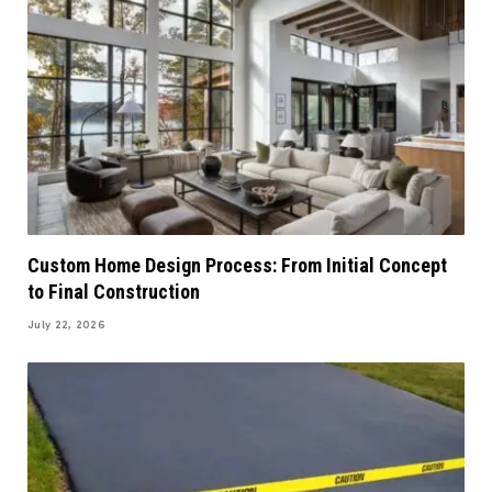
Custom Home Design Process: From Initial Concept
to Final Construction
July 22, 2026