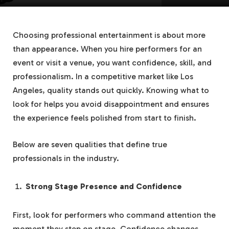
Choosing professional entertainment is about more
than appearance. When you hire performers for an
event or visit a venue, you want confidence, skill, and
professionalism. In a competitive market like Los
Angeles, quality stands out quickly. Knowing what to
look for helps you avoid disappointment and ensures
the experience feels polished from start to finish.
Below are seven qualities that define true
professionals in the industry.
Strong Stage Presence and Confidence
First, look for performers who command attention the
moment they step on stage. Confidence changes