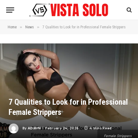
»
»
Home
News
7 Qualities to Look for in Professional Female Strippers
7 Qualities to Look for in Professional
Female Strippers
By
ADMIN
February 24, 2026
4 Mins Read
Female Strippers