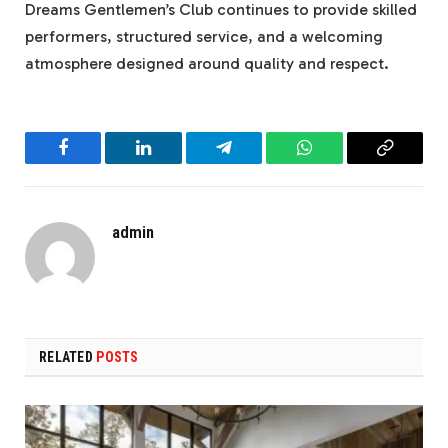
Dreams Gentlemen’s Club continues to provide skilled
performers, structured service, and a welcoming
atmosphere designed around quality and respect.
Facebook
LinkedIn
Telegram
WhatsApp
Copy
Link
admin
RELATED
POSTS