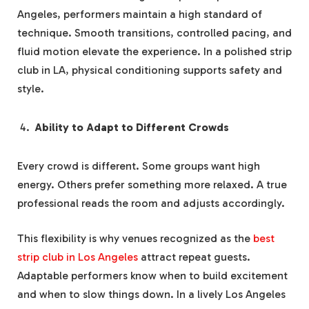
Angeles, performers maintain a high standard of
technique. Smooth transitions, controlled pacing, and
fluid motion elevate the experience. In a polished strip
club in LA, physical conditioning supports safety and
style.
Ability to Adapt to Different Crowds
Every crowd is different. Some groups want high
energy. Others prefer something more relaxed. A true
professional reads the room and adjusts accordingly.
This flexibility is why venues recognized as the
best
strip club in Los Angeles
attract repeat guests.
Adaptable performers know when to build excitement
and when to slow things down. In a lively Los Angeles