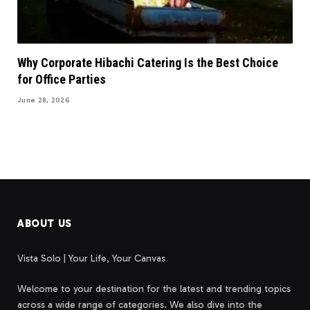
Why Corporate Hibachi Catering Is the Best Choice
for Office Parties
June 28, 2026
ABOUT US
Vista Solo | Your Life, Your Canvas
Welcome to your destination for the latest and trending topics
across a wide range of categories. We also dive into the